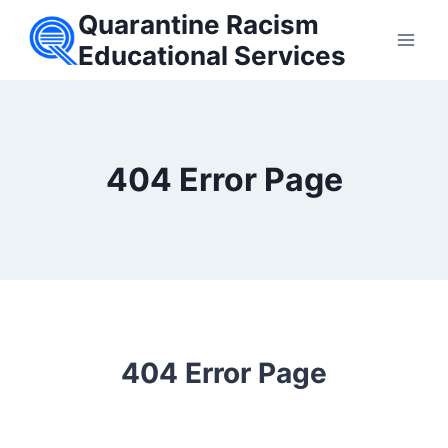
Skip
Quarantine Racism
to
Educational Services
content
404 Error Page
404 Error Page