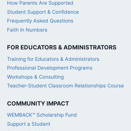
How Parents Are Supported
Student Support & Confidence
Frequently Asked Questions
Faith In Numbers
FOR EDUCATORS & ADMINISTRATORS
Training for Educators & Administrators
Professional Development Programs
Workshops & Consulting
Teacher-Student Classroom Relationships Course
COMMUNITY IMPACT
WEMBACK™ Scholarship Fund
Support a Student