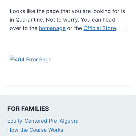
Looks like the page that you are looking for is
in Quarantine. Not to worry. You can head
over to the
homepage
or the
Official Store
.
FOR FAMILIES
Equity-Centered Pre-Algebra
How the Course Works