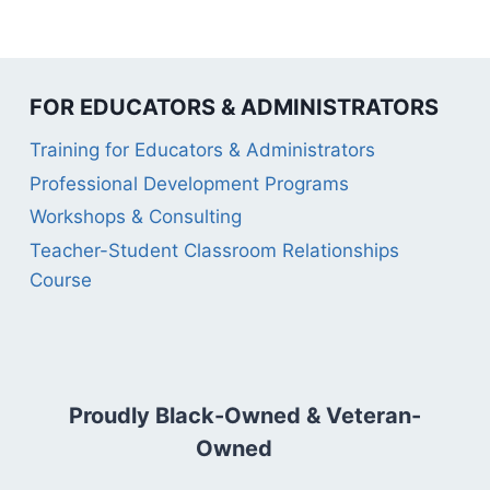
FOR EDUCATORS & ADMINISTRATORS
Training for Educators & Administrators
Professional Development Programs
Workshops & Consulting
Teacher-Student Classroom Relationships
Course
Proudly Black-Owned & Veteran-
Owned