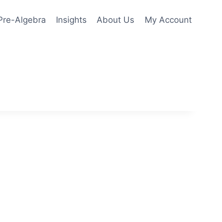
Pre-Algebra
Insights
About Us
My Account