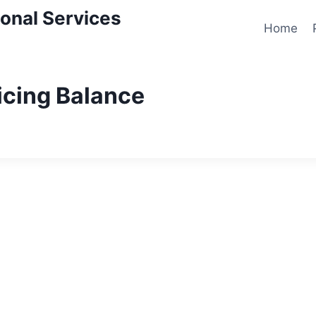
onal Services
Home
icing Balance