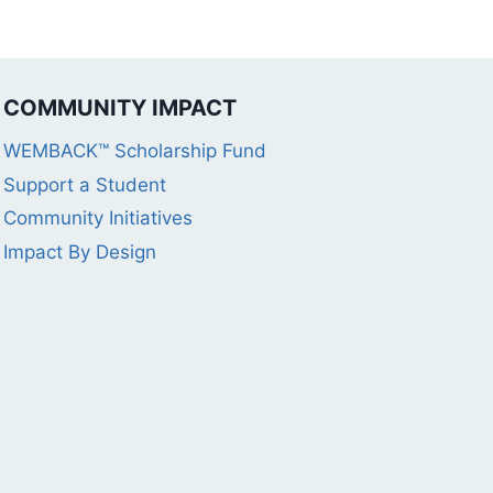
COMMUNITY IMPACT
WEMBACK™ Scholarship Fund
Support a Student
Community Initiatives
Impact By Design