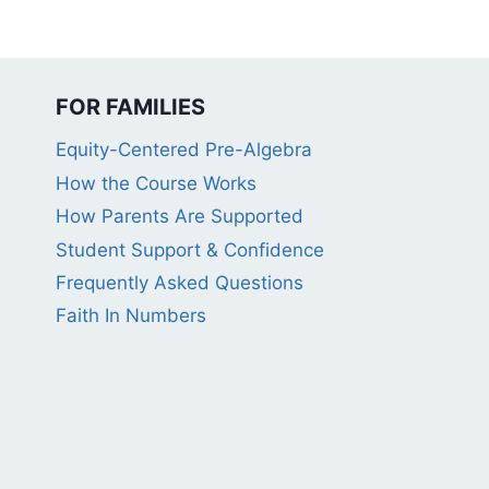
FOR FAMILIES
Equity-Centered Pre-Algebra
How the Course Works
How Parents Are Supported
Student Support & Confidence
Frequently Asked Questions
Faith In Numbers