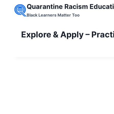
Skip
Quarantine Racism Educati
to
Black Learners Matter Too
content
Explore & Apply – Pract