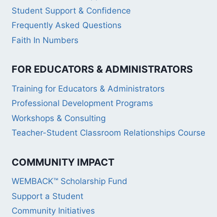
Student Support & Confidence
Frequently Asked Questions
Faith In Numbers
FOR EDUCATORS & ADMINISTRATORS
Training for Educators & Administrators
Professional Development Programs
Workshops & Consulting
Teacher-Student Classroom Relationships Course
COMMUNITY IMPACT
WEMBACK™ Scholarship Fund
Support a Student
Community Initiatives