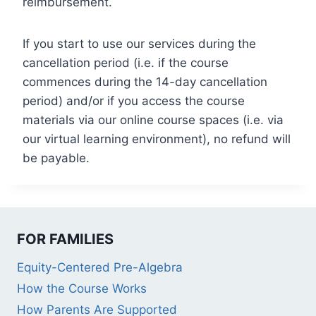
reimbursement.
If you start to use our services during the
cancellation period (i.e. if the course
commences during the 14-day cancellation
period) and/or if you access the course
materials via our online course spaces (i.e. via
our virtual learning environment), no refund will
be payable.
FOR FAMILIES
Equity-Centered Pre-Algebra
How the Course Works
How Parents Are Supported