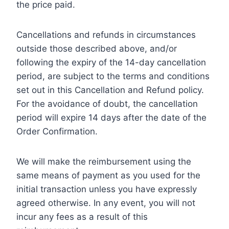
the price paid.
Cancellations and refunds in circumstances
outside those described above, and/or
following the expiry of the 14-day cancellation
period, are subject to the terms and conditions
set out in this Cancellation and Refund policy.
For the avoidance of doubt, the cancellation
period will expire 14 days after the date of the
Order Confirmation.
We will make the reimbursement using the
same means of payment as you used for the
initial transaction unless you have expressly
agreed otherwise. In any event, you will not
incur any fees as a result of this