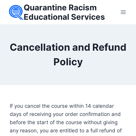
Skip
Quarantine Racism
to
Educational Services
content
Cancellation and Refund
Policy
If you cancel the course within 14 calendar
days of receiving your order confirmation and
before the start of the course without giving
any reason, you are entitled to a full refund of