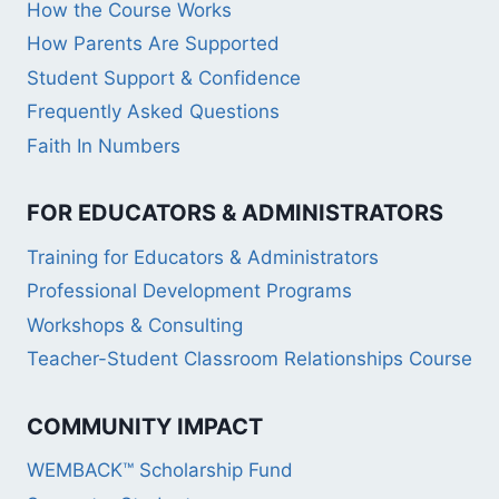
How the Course Works
How Parents Are Supported
Student Support & Confidence
Frequently Asked Questions
Faith In Numbers
FOR EDUCATORS & ADMINISTRATORS
Training for Educators & Administrators
Professional Development Programs
Workshops & Consulting
Teacher-Student Classroom Relationships Course
COMMUNITY IMPACT
WEMBACK™ Scholarship Fund