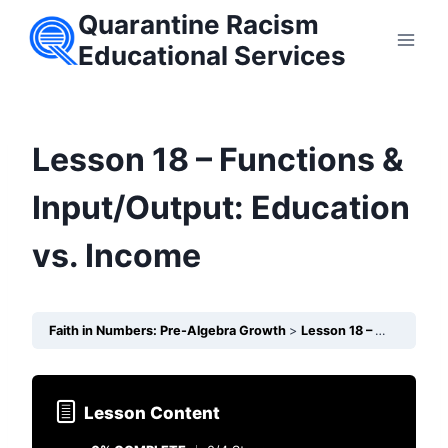
Skip
Quarantine Racism
to
Educational Services
content
Lesson 18 – Functions &
Input/Output: Education
vs. Income
Faith in Numbers: Pre-Algebra Growth
Lesson 18 – Functions & Input/Output: Education vs. Income
Lesson Content