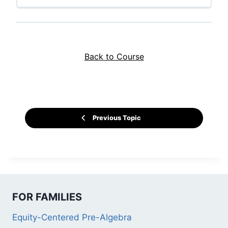
Back to Course
Previous Topic
FOR FAMILIES
Equity-Centered Pre-Algebra