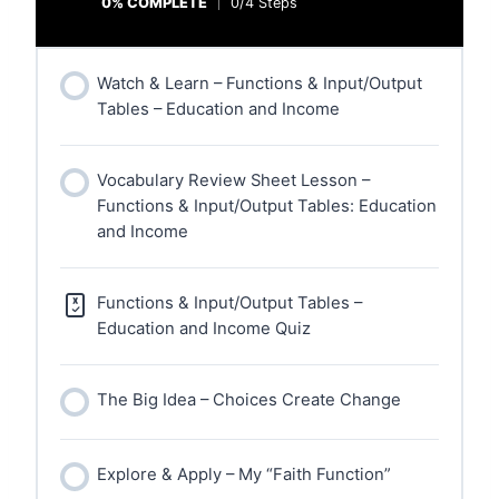
0% COMPLETE
0/4 Steps
Watch & Learn – Functions & Input/Output
Tables – Education and Income
Vocabulary Review Sheet Lesson –
Functions & Input/Output Tables: Education
and Income
Functions & Input/Output Tables –
Education and Income Quiz
The Big Idea – Choices Create Change
Explore & Apply – My “Faith Function”