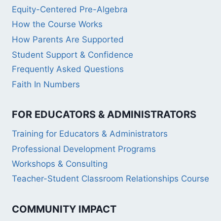
Equity-Centered Pre-Algebra
How the Course Works
How Parents Are Supported
Student Support & Confidence
Frequently Asked Questions
Faith In Numbers
FOR EDUCATORS & ADMINISTRATORS
Training for Educators & Administrators
Professional Development Programs
Workshops & Consulting
Teacher-Student Classroom Relationships Course
COMMUNITY IMPACT