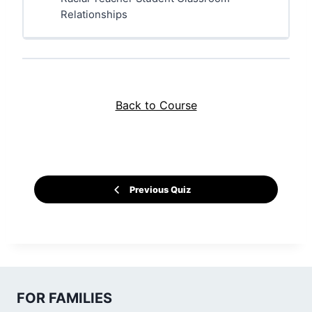
Relationships
Back to Course
Previous Quiz
FOR FAMILIES