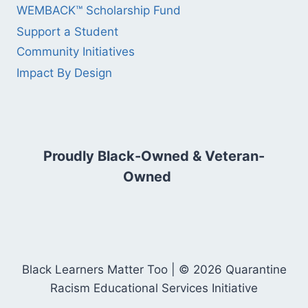
WEMBACK™ Scholarship Fund
Support a Student
Community Initiatives
Impact By Design
Proudly Black-Owned & Veteran-
Owned
Black Learners Matter Too | © 2026 Quarantine
Racism Educational Services Initiative