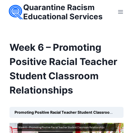
Skip
Quarantine Racism
to
Educational Services
content
Week 6 – Promoting
Positive Racial Teacher
Student Classroom
Relationships
Promoting Positive Racial Teacher Student Classroom Relationships