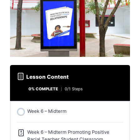
Lesson Content
0% COMPLETE
0/1 Steps
Week 6 – Midterm
Week 6 – Midterm Promoting Positive
Racial Teacher Student Classroom