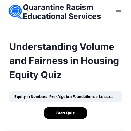
Skip
Quarantine Racism
to
Educational Services
content
Understanding Volume
and Fairness in Housing
Equity Quiz
Equity in Numbers: Pre-Algebra Foundations
Lesson 22 – How can Volume reveal inequities in housing conditions?