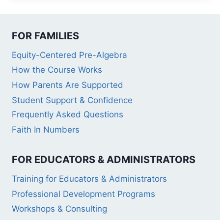
FOR FAMILIES
Equity-Centered Pre-Algebra
How the Course Works
How Parents Are Supported
Student Support & Confidence
Frequently Asked Questions
Faith In Numbers
FOR EDUCATORS & ADMINISTRATORS
Training for Educators & Administrators
Professional Development Programs
Workshops & Consulting