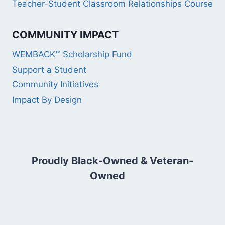
Teacher-Student Classroom Relationships Course
COMMUNITY IMPACT
WEMBACK™ Scholarship Fund
Support a Student
Community Initiatives
Impact By Design
Proudly Black-Owned & Veteran-
Owned