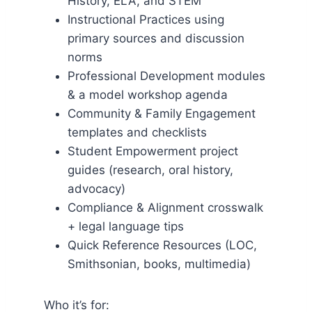
History, ELA, and STEM
Instructional Practices using
primary sources and discussion
norms
Professional Development modules
& a model workshop agenda
Community & Family Engagement
templates and checklists
Student Empowerment project
guides (research, oral history,
advocacy)
Compliance & Alignment crosswalk
+ legal language tips
Quick Reference Resources (LOC,
Smithsonian, books, multimedia)
Who it’s for: