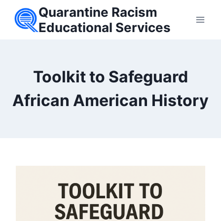
Skip
Quarantine Racism
to
Educational Services
content
Toolkit to Safeguard
African American History