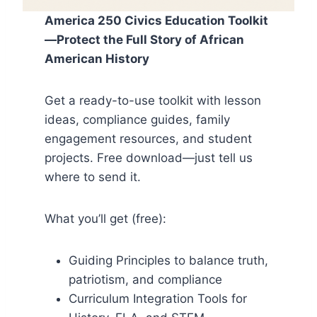
America 250 Civics Education Toolkit
—Protect the Full Story of African
American History
Get a ready-to-use toolkit with lesson
ideas, compliance guides, family
engagement resources, and student
projects. Free download—just tell us
where to send it.
What you’ll get (free):
Guiding Principles to balance truth,
patriotism, and compliance
Curriculum Integration Tools for