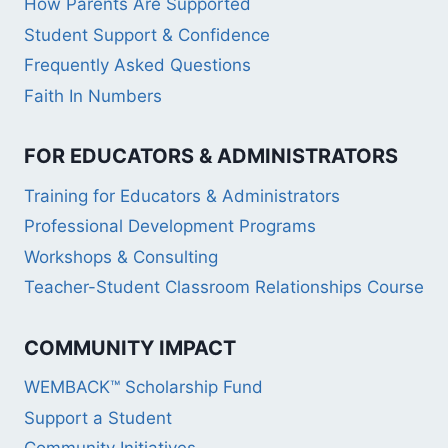
How Parents Are Supported
Student Support & Confidence
Frequently Asked Questions
Faith In Numbers
FOR EDUCATORS & ADMINISTRATORS
Training for Educators & Administrators
Professional Development Programs
Workshops & Consulting
Teacher-Student Classroom Relationships Course
COMMUNITY IMPACT
WEMBACK™ Scholarship Fund
Support a Student