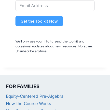
Get the Toolkit Now
We’ll only use your info to send the toolkit and
occasional updates about new resources. No spam.
Unsubscribe anytime
FOR FAMILIES
Equity-Centered Pre-Algebra
How the Course Works