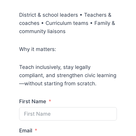
District & school leaders • Teachers &
coaches • Curriculum teams • Family &
community liaisons
Why it matters:
Teach inclusively, stay legally
compliant, and strengthen civic learning
—without starting from scratch.
First Name
Email