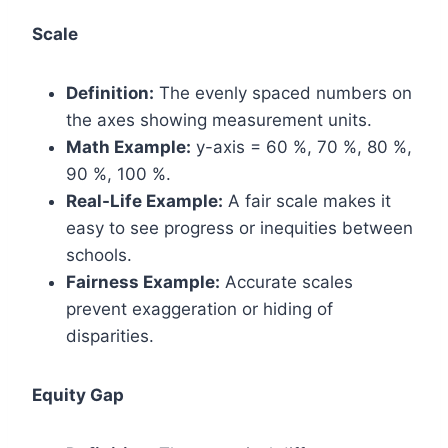
Scale
Definition:
The evenly spaced numbers on
the axes showing measurement units.
Math Example:
y-axis = 60 %, 70 %, 80 %,
90 %, 100 %.
Real-Life Example:
A fair scale makes it
easy to see progress or inequities between
schools.
Fairness Example:
Accurate scales
prevent exaggeration or hiding of
disparities.
Equity Gap