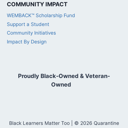
COMMUNITY IMPACT
WEMBACK™ Scholarship Fund
Support a Student
Community Initiatives
Impact By Design
Proudly Black-Owned & Veteran-
Owned
Black Learners Matter Too | © 2026 Quarantine