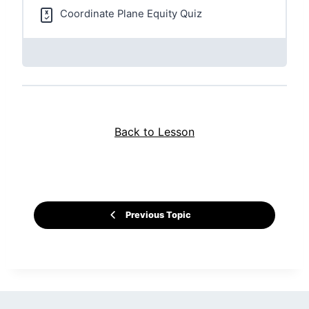
Coordinate Plane Equity Quiz
Back to Lesson
Previous Topic