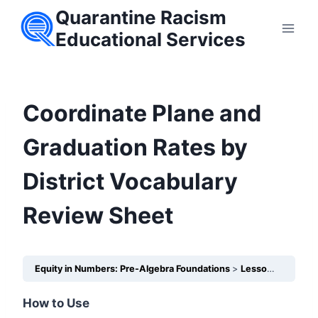
Skip
Quarantine Racism
to
Educational Services
content
Coordinate Plane and
Graduation Rates by
District Vocabulary
Review Sheet
Equity in Numbers: Pre-Algebra Foundations
Lesson 25 – How does the Coordinate Plane help us visualize unequal outcomes in schools?
How to Use