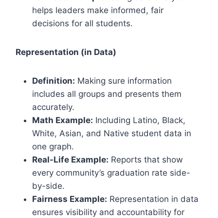
helps leaders make informed, fair
decisions for all students.
Representation (in Data)
Definition:
Making sure information
includes all groups and presents them
accurately.
Math Example:
Including Latino, Black,
White, Asian, and Native student data in
one graph.
Real-Life Example:
Reports that show
every community’s graduation rate side-
by-side.
Fairness Example:
Representation in data
ensures visibility and accountability for