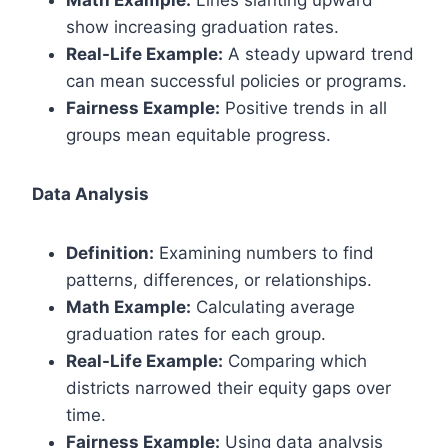
Math Example:
Lines slanting upward
show increasing graduation rates.
Real-Life Example:
A steady upward trend
can mean successful policies or programs.
Fairness Example:
Positive trends in all
groups mean equitable progress.
Data Analysis
Definition:
Examining numbers to find
patterns, differences, or relationships.
Math Example:
Calculating average
graduation rates for each group.
Real-Life Example:
Comparing which
districts narrowed their equity gaps over
time.
Fairness Example:
Using data analysis