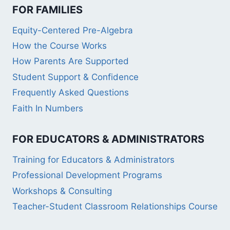
FOR FAMILIES
Equity-Centered Pre-Algebra
How the Course Works
How Parents Are Supported
Student Support & Confidence
Frequently Asked Questions
Faith In Numbers
FOR EDUCATORS & ADMINISTRATORS
Training for Educators & Administrators
Professional Development Programs
Workshops & Consulting
Teacher-Student Classroom Relationships Course