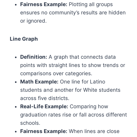
Fairness Example:
Plotting all groups
ensures no community’s results are hidden
or ignored.
Line Graph
Definition:
A graph that connects data
points with straight lines to show trends or
comparisons over categories.
Math Example:
One line for Latino
students and another for White students
across five districts.
Real-Life Example:
Comparing how
graduation rates rise or fall across different
schools.
Fairness Example:
When lines are close