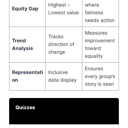
Highest –
where
Equity Gap
Lowest value
fairness
needs action
Measures
Tracks
Trend
improvement
direction of
Analysis
toward
change
equality
Ensures
Representati
Inclusive
every group’s
on
data display
story is seen
Quizzes