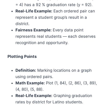
= 4) has a 92 % graduation rate (y = 92).
Real-Life Example:
Each ordered pair can
represent a student group’s result in a
district.
Fairness Example:
Every data point
represents real students — each deserves
recognition and opportunity.
Plotting Points
Definition:
Marking locations on a graph
using ordered pairs.
Math Example:
Plot (1, 84), (2, 86), (3, 89),
(4, 80), (5, 88).
Real-Life Example:
Graphing graduation
rates by district for Latino students.