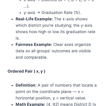
…).
y-axis → Graduation Rate (%).
Real-Life Example:
The x-axis shows
which district you’re studying; the y-axis
shows how high or low its graduation rate
is.
Fairness Example:
Clear axes organize
data so all groups’ outcomes are visible
and comparable.
Ordered Pair ( x, y )
Definition:
A pair of numbers that locate a
point on the coordinate plane — x =
horizontal position, y = vertical value.
Math Example:
(4, 92) means District D (x