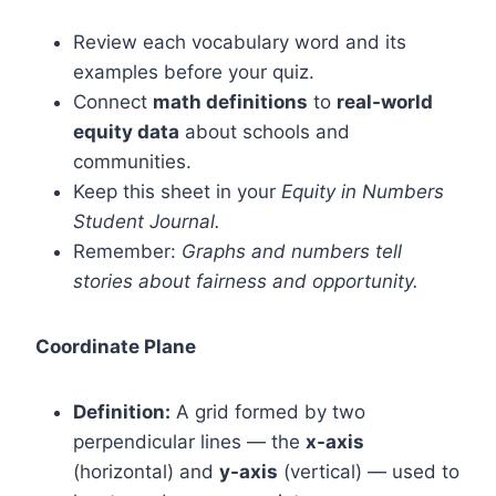
Review each vocabulary word and its
examples before your quiz.
Connect
math definitions
to
real-world
equity data
about schools and
communities.
Keep this sheet in your
Equity in Numbers
Student Journal.
Remember:
Graphs and numbers tell
stories about fairness and opportunity.
Coordinate Plane
Definition:
A grid formed by two
perpendicular lines — the
x-axis
(horizontal) and
y-axis
(vertical) — used to