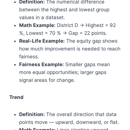
Definition:
The numerical difference
between the highest and lowest group
values in a dataset.
Math Example:
District D → Highest = 92
%, Lowest = 70 % → Gap = 22 points.
Real-Life Example:
The equity gap shows
how much improvement is needed to reach
fairness.
Fairness Example:
Smaller gaps mean
more equal opportunities; larger gaps
signal areas for change.
Trend
Definition:
The overall direction that data
points move — upward, downward, or flat.