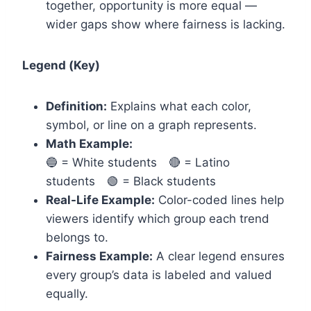
together, opportunity is more equal —
wider gaps show where fairness is lacking.
Legend (Key)
Definition:
Explains what each color,
symbol, or line on a graph represents.
Math Example:
🔵 = White students 🔴 = Latino
students 🟢 = Black students
Real-Life Example:
Color-coded lines help
viewers identify which group each trend
belongs to.
Fairness Example:
A clear legend ensures
every group’s data is labeled and valued
equally.