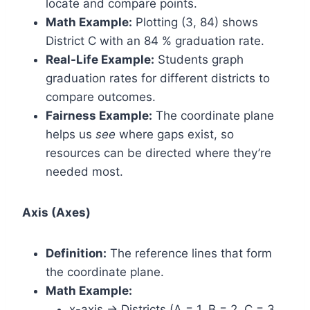
locate and compare points.
Math Example:
Plotting (3, 84) shows
District C with an 84 % graduation rate.
Real-Life Example:
Students graph
graduation rates for different districts to
compare outcomes.
Fairness Example:
The coordinate plane
helps us
see
where gaps exist, so
resources can be directed where they’re
needed most.
Axis (Axes)
Definition:
The reference lines that form
the coordinate plane.
Math Example:
x-axis → Districts (A = 1, B = 2, C = 3