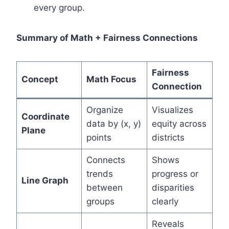
every group.
Summary of Math + Fairness Connections
Fairness
Concept
Math Focus
Connection
Organize
Visualizes
Coordinate
data by (x, y)
equity across
Plane
points
districts
Connects
Shows
trends
progress or
Line Graph
between
disparities
groups
clearly
Reveals