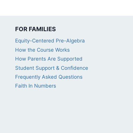
FOR FAMILIES
Equity-Centered Pre-Algebra
How the Course Works
How Parents Are Supported
Student Support & Confidence
Frequently Asked Questions
Faith In Numbers