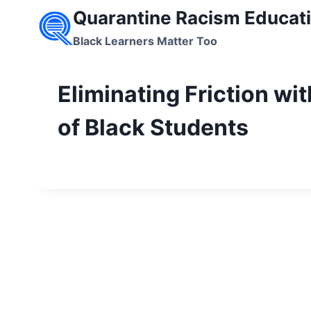
Skip
Quarantine Racism Educati
to
Black Learners Matter Too
content
Eliminating Friction wi
of Black Students