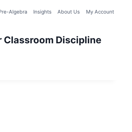
Pre-Algebra
Insights
About Us
My Account
r Classroom Discipline