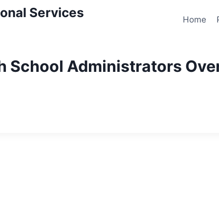
onal Services
Home
th School Administrators Ove