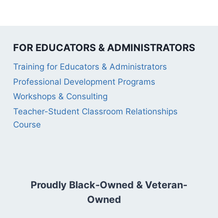
FOR EDUCATORS & ADMINISTRATORS
Training for Educators & Administrators
Professional Development Programs
Workshops & Consulting
Teacher-Student Classroom Relationships
Course
Proudly Black-Owned & Veteran-
Owned