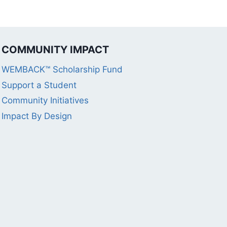
COMMUNITY IMPACT
WEMBACK™ Scholarship Fund
Support a Student
Community Initiatives
Impact By Design