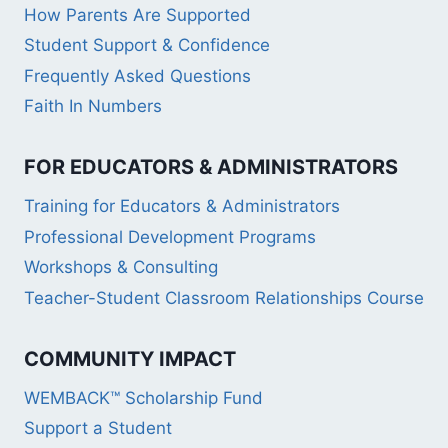
How Parents Are Supported
Student Support & Confidence
Frequently Asked Questions
Faith In Numbers
FOR EDUCATORS & ADMINISTRATORS
Training for Educators & Administrators
Professional Development Programs
Workshops & Consulting
Teacher-Student Classroom Relationships Course
COMMUNITY IMPACT
WEMBACK™ Scholarship Fund
Support a Student