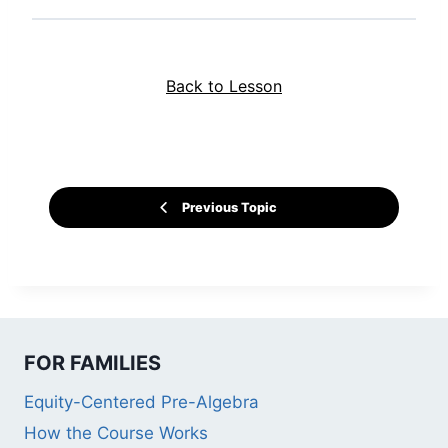
Back to Lesson
Previous Topic
FOR FAMILIES
Equity-Centered Pre-Algebra
How the Course Works