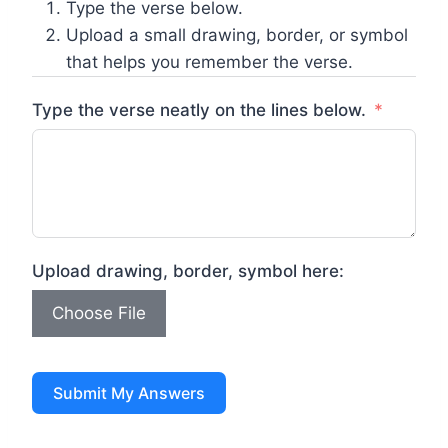
Type the verse below.
Upload a small drawing, border, or symbol
that helps you remember the verse.
Type the verse neatly on the lines below.
Upload drawing, border, symbol here:
Choose File
Submit My Answers