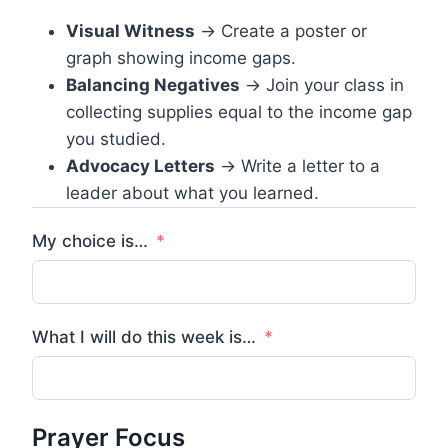
Visual Witness
→ Create a poster or
graph showing income gaps.
Balancing Negatives
→ Join your class in
collecting supplies equal to the income gap
you studied.
Advocacy Letters
→ Write a letter to a
leader about what you learned.
My choice is…
What I will do this week is…
Prayer Focus