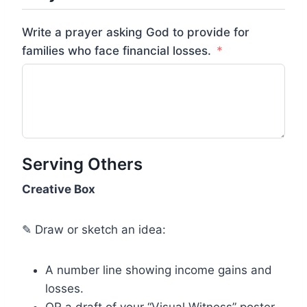
Write a prayer asking God to provide for
families who face financial losses.
Serving Others
Creative Box
✎ Draw or sketch an idea:
A number line showing income gains and
losses.