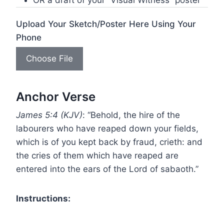
OR a draft of your “Visual Witness” poster
Upload Your Sketch/Poster Here Using Your
Phone
Choose File
Anchor Verse
James 5:4 (KJV)
: “Behold, the hire of the
labourers who have reaped down your fields,
which is of you kept back by fraud, crieth: and
the cries of them which have reaped are
entered into the ears of the Lord of sabaoth.”
Instructions: