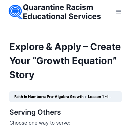
Skip
Quarantine Racism
to
Educational Services
content
Explore & Apply – Create
Your “Growth Equation”
Story
Faith in Numbers: Pre-Algebra Growth
Lesson 1 – Integers: Understanding Gains and Losses
Serving Others
Choose one way to serve: