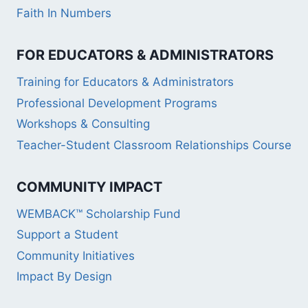
Faith In Numbers
FOR EDUCATORS & ADMINISTRATORS
Training for Educators & Administrators
Professional Development Programs
Workshops & Consulting
Teacher-Student Classroom Relationships Course
COMMUNITY IMPACT
WEMBACK™ Scholarship Fund
Support a Student
Community Initiatives
Impact By Design