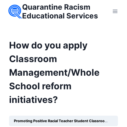
Skip
Quarantine Racism
to
Educational Services
content
How do you apply
Classroom
Management/Whole
School reform
initiatives?
Promoting Positive Racial Teacher Student Classroom Relationships