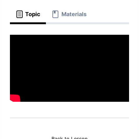
Topic
Materials
Back to Lesson