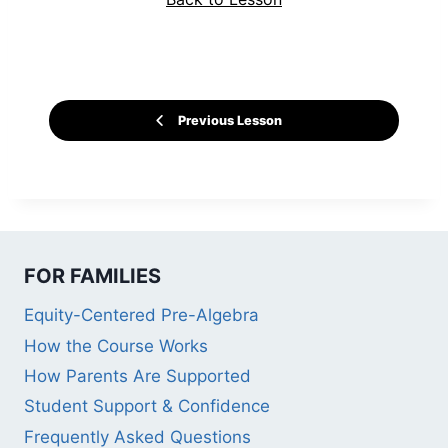
Previous Lesson
FOR FAMILIES
Equity-Centered Pre-Algebra
How the Course Works
How Parents Are Supported
Student Support & Confidence
Frequently Asked Questions