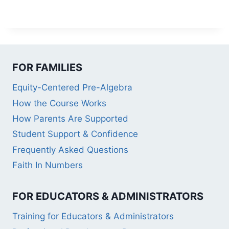
FOR FAMILIES
Equity-Centered Pre-Algebra
How the Course Works
How Parents Are Supported
Student Support & Confidence
Frequently Asked Questions
Faith In Numbers
FOR EDUCATORS & ADMINISTRATORS
Training for Educators & Administrators