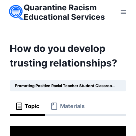
Skip
Quarantine Racism
to
Educational Services
content
How do you develop
trusting relationships?
Promoting Positive Racial Teacher Student Classroom Relationships
Topic
Materials