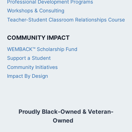
Professional Development Programs
Workshops & Consulting
Teacher-Student Classroom Relationships Course
COMMUNITY IMPACT
WEMBACK™ Scholarship Fund
Support a Student
Community Initiatives
Impact By Design
Proudly Black-Owned & Veteran-
Owned