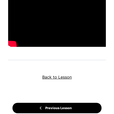
Back to Lesson
Previous Lesson