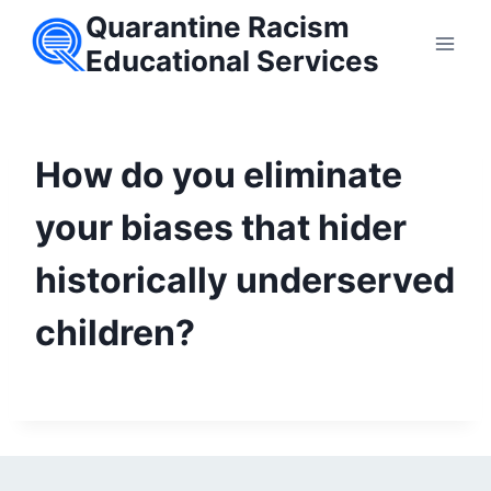
Skip
Quarantine Racism
to
Educational Services
content
How do you eliminate
your biases that hider
historically underserved
children?