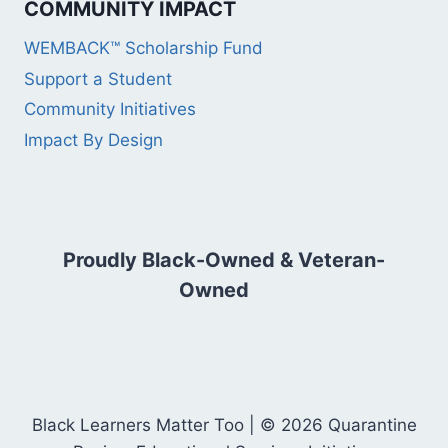
COMMUNITY IMPACT
WEMBACK™ Scholarship Fund
Support a Student
Community Initiatives
Impact By Design
Proudly Black-Owned & Veteran-
Owned
Black Learners Matter Too | © 2026 Quarantine