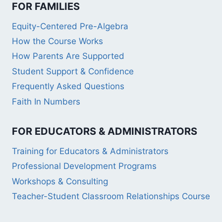
FOR FAMILIES
Equity-Centered Pre-Algebra
How the Course Works
How Parents Are Supported
Student Support & Confidence
Frequently Asked Questions
Faith In Numbers
FOR EDUCATORS & ADMINISTRATORS
Training for Educators & Administrators
Professional Development Programs
Workshops & Consulting
Teacher-Student Classroom Relationships Course