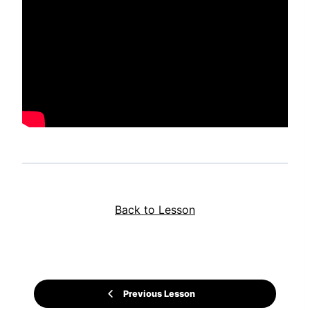
Back to Lesson
Previous Lesson