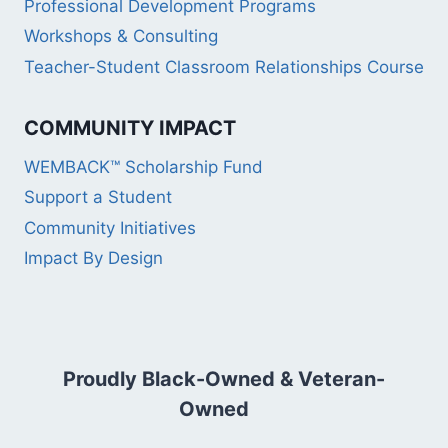
Professional Development Programs
Workshops & Consulting
Teacher-Student Classroom Relationships Course
COMMUNITY IMPACT
WEMBACK™ Scholarship Fund
Support a Student
Community Initiatives
Impact By Design
Proudly Black-Owned & Veteran-
Owned