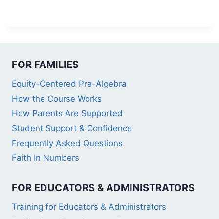
FOR FAMILIES
Equity-Centered Pre-Algebra
How the Course Works
How Parents Are Supported
Student Support & Confidence
Frequently Asked Questions
Faith In Numbers
FOR EDUCATORS & ADMINISTRATORS
Training for Educators & Administrators