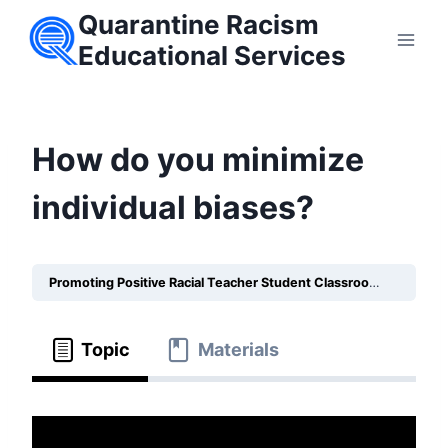
Skip
Quarantine Racism
to
Educational Services
content
How do you minimize
individual biases?
Promoting Positive Racial Teacher Student Classroom Relationships
Topic
Materials