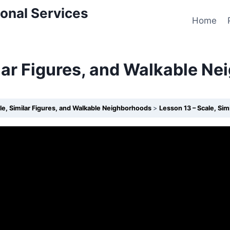
onal Services
Home
ilar Figures, and Walkable N
le, Similar Figures, and Walkable Neighborhoods
Lesson 13 – Scale, Si