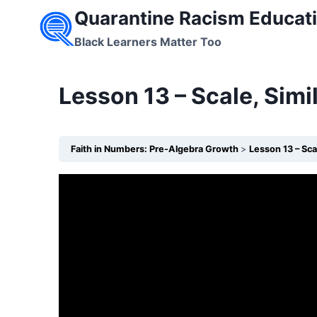
Skip
Quarantine Racism Educati
to
Black Learners Matter Too
content
Lesson 13 – Scale, Sim
Faith in Numbers: Pre-Algebra Growth
Lesson 13 – Sca