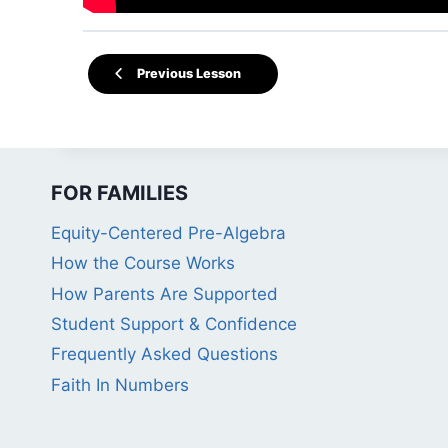
Previous Lesson
FOR FAMILIES
Equity-Centered Pre-Algebra
How the Course Works
How Parents Are Supported
Student Support & Confidence
Frequently Asked Questions
Faith In Numbers