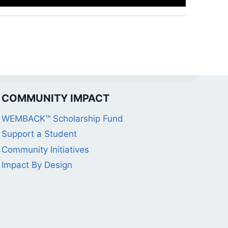
COMMUNITY IMPACT
WEMBACK™ Scholarship Fund
Support a Student
Community Initiatives
Impact By Design