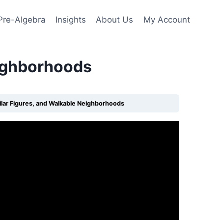
Pre-Algebra
Insights
About Us
My Account
eighborhoods
milar Figures, and Walkable Neighborhoods