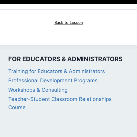
Back to Lesson
FOR EDUCATORS & ADMINISTRATORS
Training for Educators & Administrators
Professional Development Programs
Workshops & Consulting
Teacher-Student Classroom Relationships
Course