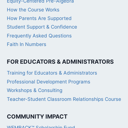
Equity-Centered Pre-Algebra
How the Course Works
How Parents Are Supported
Student Support & Confidence
Frequently Asked Questions
Faith In Numbers
FOR EDUCATORS & ADMINISTRATORS
Training for Educators & Administrators
Professional Development Programs
Workshops & Consulting
Teacher-Student Classroom Relationships Course
COMMUNITY IMPACT
WEMBACK™ Scholarship Fund