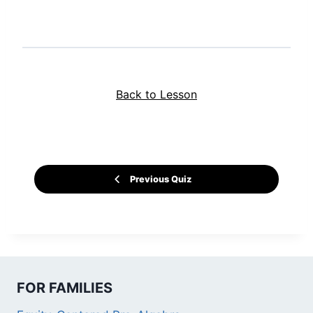
Back to Lesson
Previous Quiz
FOR FAMILIES