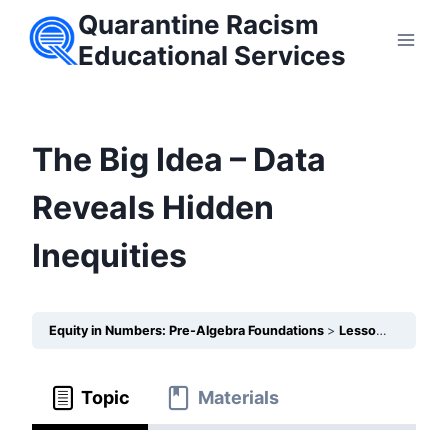
Skip
Quarantine Racism
to
Educational Services
content
The Big Idea – Data
Reveals Hidden
Inequities
Equity in Numbers: Pre-Algebra Foundations
Lesson 25 – How does the Coordinate Plane help us visualize unequal outcomes in schools?
Topic
Materials