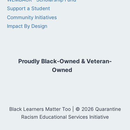
Support a Student
Community Initiatives
Impact By Design
Proudly Black-Owned & Veteran-
Owned
Black Learners Matter Too | © 2026 Quarantine
Racism Educational Services Initiative