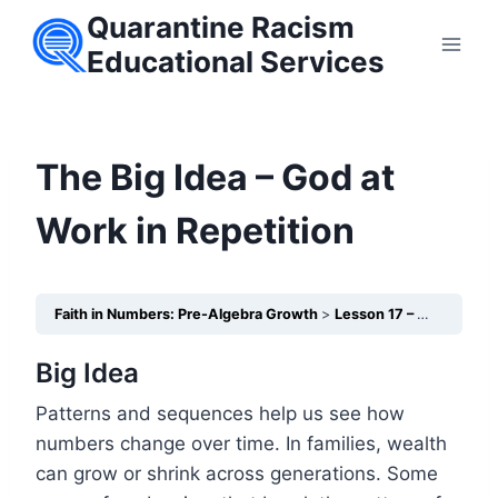
Skip
Quarantine Racism
to
Educational Services
content
The Big Idea – God at
Work in Repetition
Faith in Numbers: Pre-Algebra Growth
Lesson 17 – Patterns & Sequences in Generational Wealth Transfer
Big Idea
Patterns and sequences help us see how
numbers change over time. In families, wealth
can grow or shrink across generations. Some