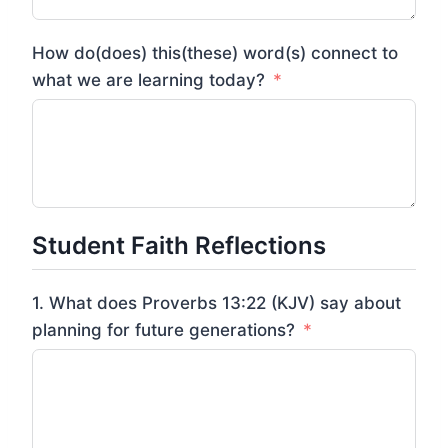
How do(does) this(these) word(s) connect to
what we are learning today?
Student Faith Reflections
1. What does Proverbs 13:22 (KJV) say about
planning for future generations?