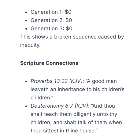
Generation 1: $0
Generation 2: $0
Generation 3: $0
This shows a broken sequence caused by
inequity.
Scripture Connections
Proverbs 13:22 (KJV)
: “A good man
leaveth an inheritance to his children’s
children.”
Deuteronomy 6:7 (KJV)
: “And thou
shalt teach them diligently unto thy
children, and shalt talk of them when
thou sittest in thine house.”