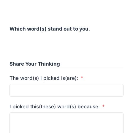
Which word(s) stand out to you.
Share Your Thinking
The word(s) I picked is(are):
I picked this(these) word(s) because: