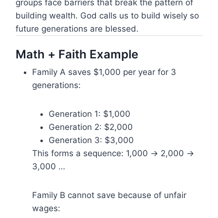
groups face barriers that break the pattern of
building wealth. God calls us to build wisely so
future generations are blessed.
Math + Faith Example
Family A saves $1,000 per year for 3
generations:
Generation 1: $1,000
Generation 2: $2,000
Generation 3: $3,000
This forms a sequence: 1,000 → 2,000 →
3,000 …
Family B cannot save because of unfair
wages: