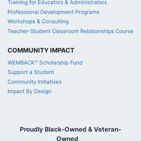
Training for Educators & Administrators
Professional Development Programs
Workshops & Consulting
Teacher-Student Classroom Relationships Course
COMMUNITY IMPACT
WEMBACK™ Scholarship Fund
Support a Student
Community Initiatives
Impact By Design
Proudly Black-Owned & Veteran-
Owned