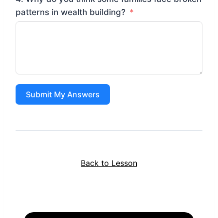
patterns in wealth building?
Submit My Answers
Back to Lesson