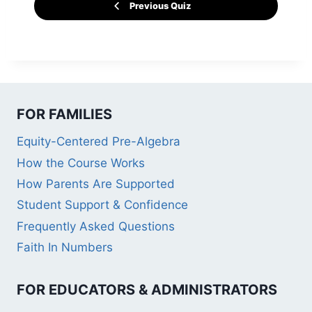
Previous Quiz
FOR FAMILIES
Equity-Centered Pre-Algebra
How the Course Works
How Parents Are Supported
Student Support & Confidence
Frequently Asked Questions
Faith In Numbers
FOR EDUCATORS & ADMINISTRATORS