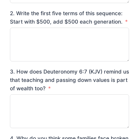
2. Write the first five terms of this sequence:
Start with $500, add $500 each generation.
3. How does Deuteronomy 6:7 (KJV) remind us
that teaching and passing down values is part
of wealth too?
4. Why do you think some families face broken