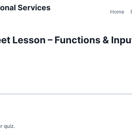
onal Services
Home
t Lesson – Functions & Inpu
r quiz.