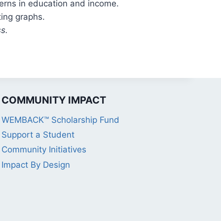
erns in education and income.
ting graphs.
s.
COMMUNITY IMPACT
WEMBACK™ Scholarship Fund
Support a Student
Community Initiatives
Impact By Design