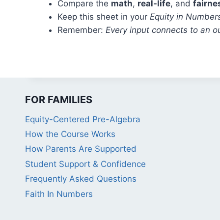
Compare the
math
,
real-life
, and
fairne
Keep this sheet in your
Equity in Number
Remember:
Every input connects to an o
FOR FAMILIES
Equity-Centered Pre-Algebra
How the Course Works
How Parents Are Supported
Student Support & Confidence
Frequently Asked Questions
Faith In Numbers