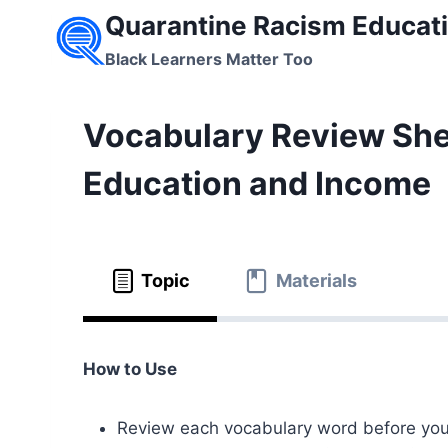
Skip
Quarantine Racism Educati
to
Black Learners Matter Too
content
Vocabulary Review Shee
Education and Income
Topic
Materials
How to Use
Review each vocabulary word before you