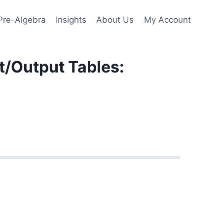
Pre-Algebra
Insights
About Us
My Account
t/Output Tables: