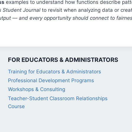
ss
examples to understand how functions describe patt
s Student Journal
to revisit when analyzing data or crea
utput — and every opportunity should connect to fairnes
FOR EDUCATORS & ADMINISTRATORS
Training for Educators & Administrators
Professional Development Programs
Workshops & Consulting
Teacher-Student Classroom Relationships
Course