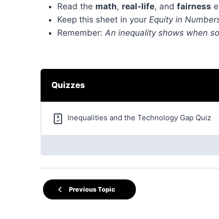
Read the
math
,
real-life
, and
fairness
e
Keep this sheet in your
Equity in Number
Remember:
An inequality shows when so
Quizzes
Inequalities and the Technology Gap Quiz
Previous Topic