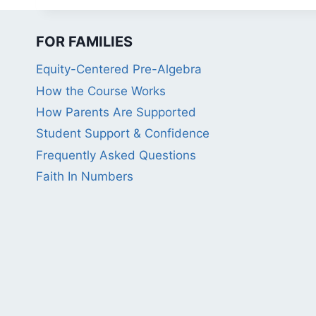
FOR FAMILIES
Equity-Centered Pre-Algebra
How the Course Works
How Parents Are Supported
Student Support & Confidence
Frequently Asked Questions
Faith In Numbers