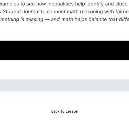
xamples to see how inequalities help identify and close
s Student Journal
to connect math reasoning with fairne
mething is missing — and math helps balance that diff
Back to Lesson