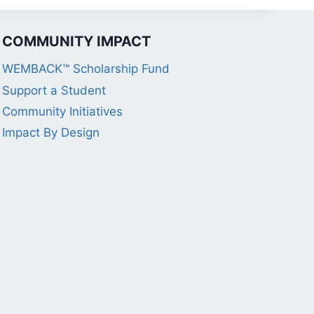
COMMUNITY IMPACT
WEMBACK™ Scholarship Fund
Support a Student
Community Initiatives
Impact By Design