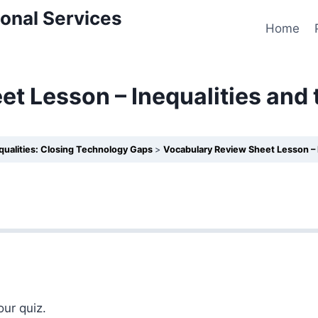
onal Services
Home
t Lesson – Inequalities and
equalities: Closing Technology Gaps
Vocabulary Review Sheet Lesson – 
our quiz.