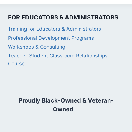
FOR EDUCATORS & ADMINISTRATORS
Training for Educators & Administrators
Professional Development Programs
Workshops & Consulting
Teacher-Student Classroom Relationships
Course
Proudly Black-Owned & Veteran-
Owned