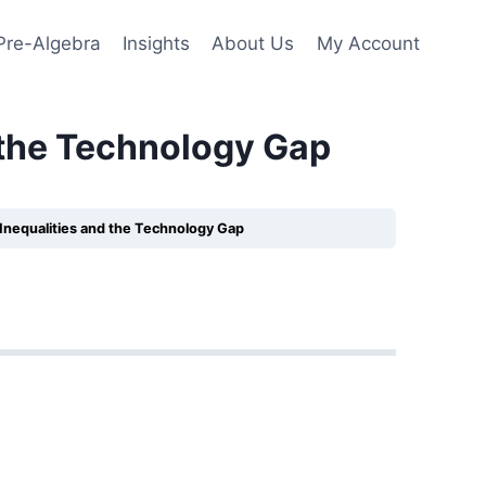
Pre-Algebra
Insights
About Us
My Account
 the Technology Gap
Inequalities and the Technology Gap