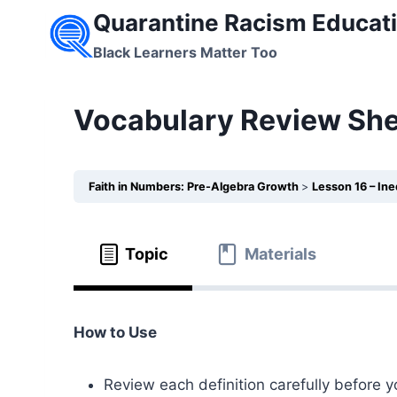
Skip
Quarantine Racism Educati
to
Black Learners Matter Too
content
Vocabulary Review Shee
Faith in Numbers: Pre-Algebra Growth
Lesson 16 – In
Topic
Materials
How to Use
Review each definition carefully before y