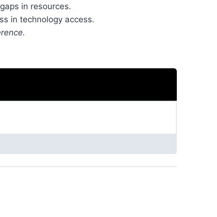
 gaps in resources.
ss in technology access.
erence.