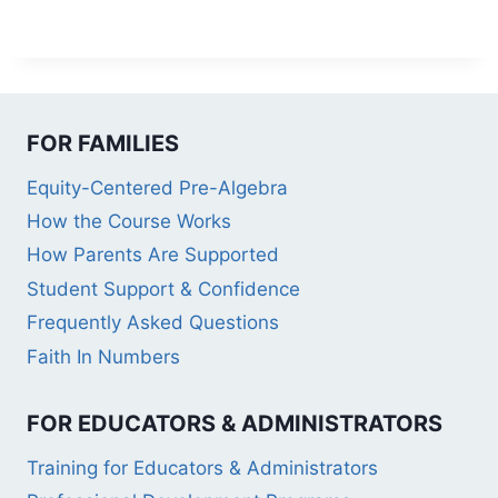
FOR FAMILIES
Equity-Centered Pre-Algebra
How the Course Works
How Parents Are Supported
Student Support & Confidence
Frequently Asked Questions
Faith In Numbers
FOR EDUCATORS & ADMINISTRATORS
Training for Educators & Administrators