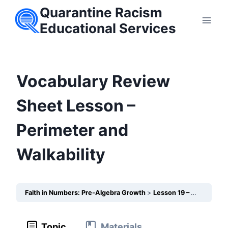
Skip
Quarantine Racism
to
Educational Services
content
Vocabulary Review
Sheet Lesson –
Perimeter and
Walkability
Faith in Numbers: Pre-Algebra Growth
Lesson 19 – Perimeter and Walkability
Topic
Materials