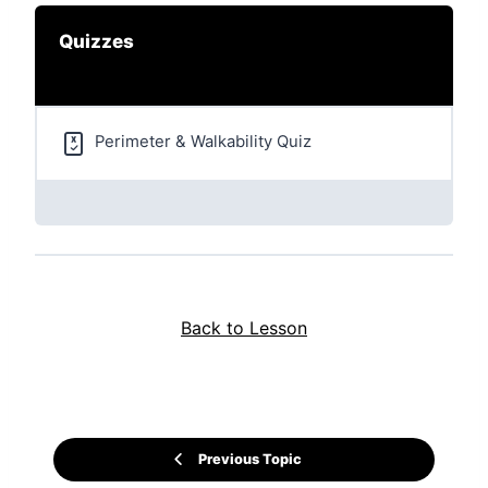
Quizzes
Perimeter & Walkability Quiz
Back to Lesson
Previous Topic