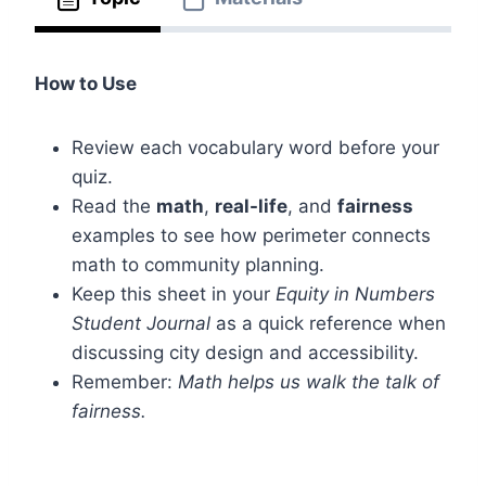
How to Use
Review each vocabulary word before your
quiz.
Read the
math
,
real-life
, and
fairness
examples to see how perimeter connects
math to community planning.
Keep this sheet in your
Equity in Numbers
Student Journal
as a quick reference when
discussing city design and accessibility.
Remember:
Math helps us walk the talk of
fairness.