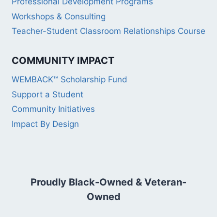
Professional Development Programs
Workshops & Consulting
Teacher-Student Classroom Relationships Course
COMMUNITY IMPACT
WEMBACK™ Scholarship Fund
Support a Student
Community Initiatives
Impact By Design
Proudly Black-Owned & Veteran-
Owned