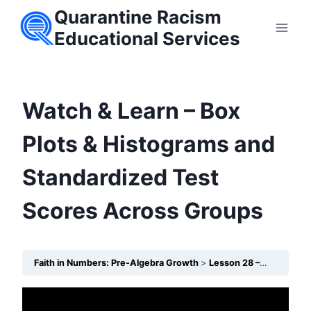
Skip
Quarantine Racism
to
Educational Services
content
Watch & Learn – Box
Plots & Histograms and
Standardized Test
Scores Across Groups
Faith in Numbers: Pre-Algebra Growth
Lesson 28 – Box Plots & Histograms: Standardized Test Scores Across Groups