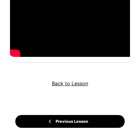
Back to Lesson
Previous Lesson