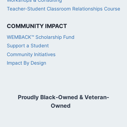
Workshops & Consulting
Teacher-Student Classroom Relationships Course
COMMUNITY IMPACT
WEMBACK™ Scholarship Fund
Support a Student
Community Initiatives
Impact By Design
Proudly Black-Owned & Veteran-
Owned