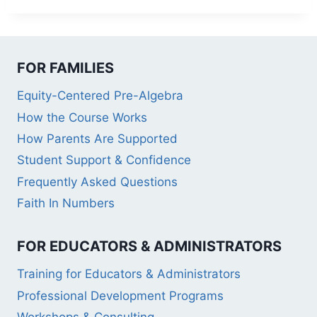
FOR FAMILIES
Equity-Centered Pre-Algebra
How the Course Works
How Parents Are Supported
Student Support & Confidence
Frequently Asked Questions
Faith In Numbers
FOR EDUCATORS & ADMINISTRATORS
Training for Educators & Administrators
Professional Development Programs