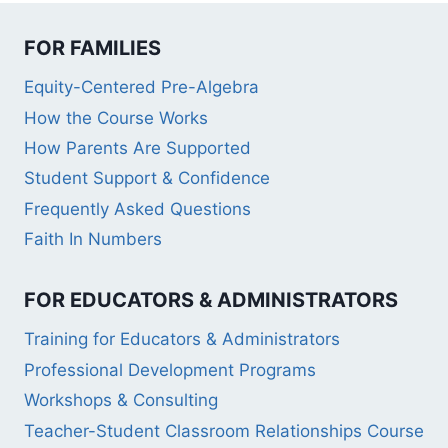
FOR FAMILIES
Equity-Centered Pre-Algebra
How the Course Works
How Parents Are Supported
Student Support & Confidence
Frequently Asked Questions
Faith In Numbers
FOR EDUCATORS & ADMINISTRATORS
Training for Educators & Administrators
Professional Development Programs
Workshops & Consulting
Teacher-Student Classroom Relationships Course