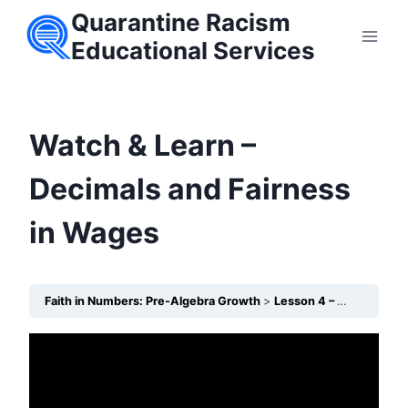
Skip
Quarantine Racism
to
Educational Services
content
Watch & Learn –
Decimals and Fairness
in Wages
Faith in Numbers: Pre-Algebra Growth
Lesson 4 – Decimals: Counting Wage Differences