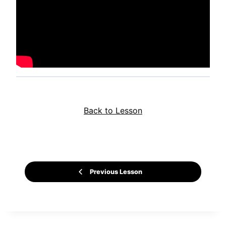
Back to Lesson
Previous Lesson