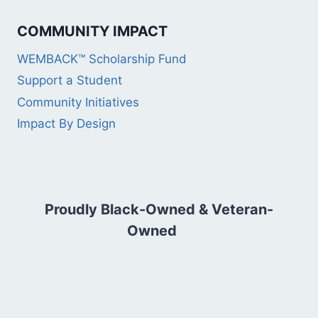
COMMUNITY IMPACT
WEMBACK™ Scholarship Fund
Support a Student
Community Initiatives
Impact By Design
Proudly Black-Owned & Veteran-
Owned