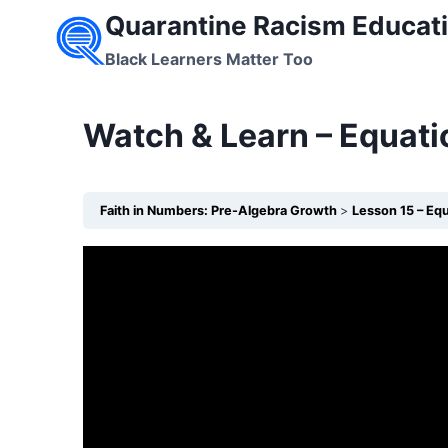
Skip
Quarantine Racism Educati
to
Black Learners Matter Too
content
Watch & Learn – Equati
Faith in Numbers: Pre-Algebra Growth
Lesson 15 – Equ