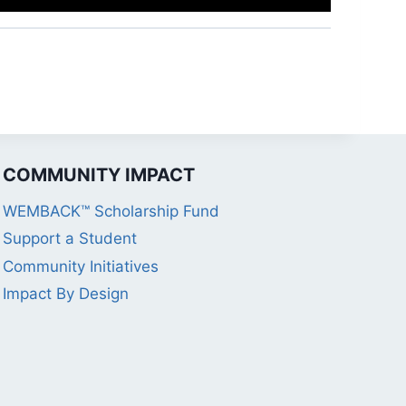
COMMUNITY IMPACT
WEMBACK™ Scholarship Fund
Support a Student
Community Initiatives
Impact By Design