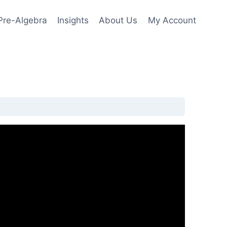
Pre-Algebra
Insights
About Us
My Account