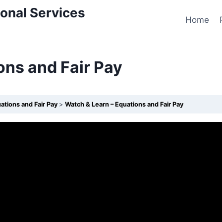
onal Services
Home
ons and Fair Pay
ations and Fair Pay
Watch & Learn – Equations and Fair Pay