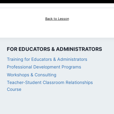
Back to Lesson
FOR EDUCATORS & ADMINISTRATORS
Training for Educators & Administrators
Professional Development Programs
Workshops & Consulting
Teacher-Student Classroom Relationships
Course