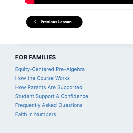
Previous Lesson
FOR FAMILIES
Equity-Centered Pre-Algebra
How the Course Works
How Parents Are Supported
Student Support & Confidence
Frequently Asked Questions
Faith In Numbers