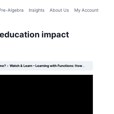
Pre-Algebra
Insights
About Us
My Account
 education impact
ome?
Watch & Learn – Learning with Functions: How does education impact income?