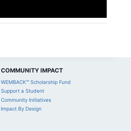
COMMUNITY IMPACT
WEMBACK™ Scholarship Fund
Support a Student
Community Initiatives
Impact By Design