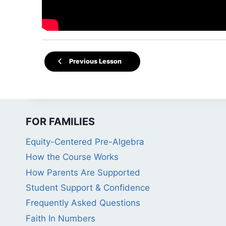
Previous Lesson
FOR FAMILIES
Equity-Centered Pre-Algebra
How the Course Works
How Parents Are Supported
Student Support & Confidence
Frequently Asked Questions
Faith In Numbers