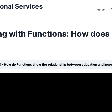
onal Services
Home
ng with Functions: How does
8 – How do Functions show the relationship between education and inc