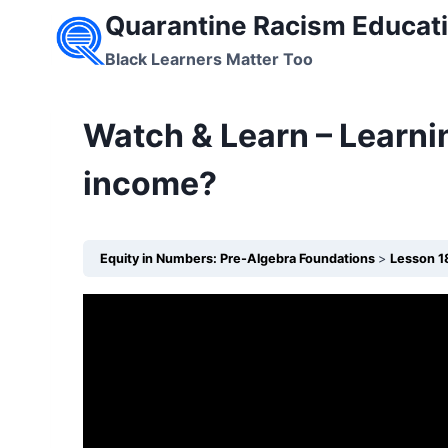
Skip
Quarantine Racism Educati
to
Black Learners Matter Too
content
Watch & Learn – Learni
income?
Equity in Numbers: Pre-Algebra Foundations
Lesson 1