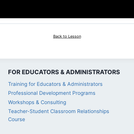
Back to Lesson
FOR EDUCATORS & ADMINISTRATORS
Training for Educators & Administrators
Professional Development Programs
Workshops & Consulting
Teacher-Student Classroom Relationships
Course