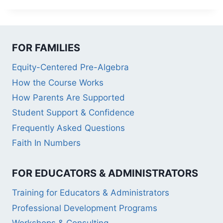
FOR FAMILIES
Equity-Centered Pre-Algebra
How the Course Works
How Parents Are Supported
Student Support & Confidence
Frequently Asked Questions
Faith In Numbers
FOR EDUCATORS & ADMINISTRATORS
Training for Educators & Administrators
Professional Development Programs