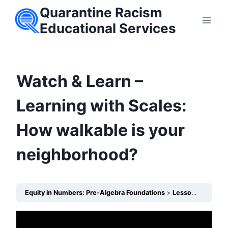
Skip
Quarantine Racism
to
Educational Services
content
Watch & Learn –
Learning with Scales:
How walkable is your
neighborhood?
Equity in Numbers: Pre-Algebra Foundations
Lesson 13 – How do Scales show unequal access to safe walking routes?