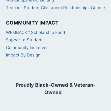
Workshops & Consulting
Teacher-Student Classroom Relationships Course
COMMUNITY IMPACT
WEMBACK™ Scholarship Fund
Support a Student
Community Initiatives
Impact By Design
Proudly Black-Owned & Veteran-
Owned