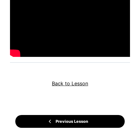
Back to Lesson
Previous Lesson