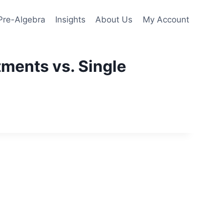
Pre-Algebra
Insights
About Us
My Account
ments vs. Single