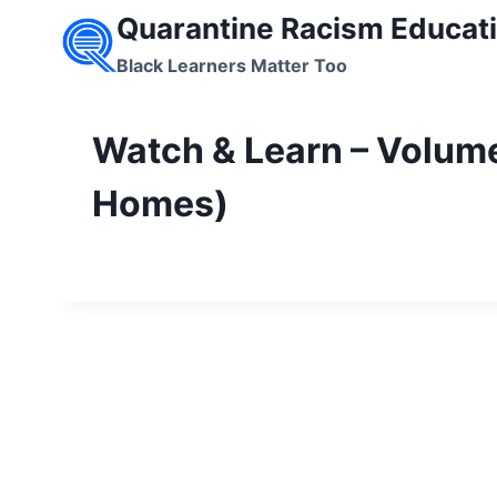
Skip
Quarantine Racism Educati
to
Black Learners Matter Too
content
Watch & Learn – Volume
Homes)