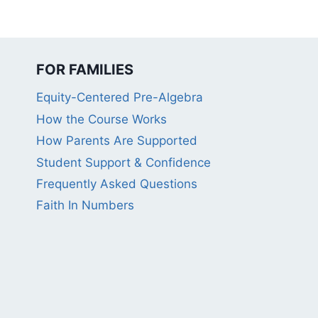
FOR FAMILIES
Equity-Centered Pre-Algebra
How the Course Works
How Parents Are Supported
Student Support & Confidence
Frequently Asked Questions
Faith In Numbers