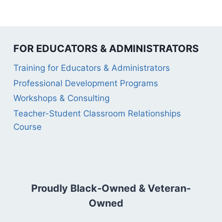
FOR EDUCATORS & ADMINISTRATORS
Training for Educators & Administrators
Professional Development Programs
Workshops & Consulting
Teacher-Student Classroom Relationships
Course
Proudly Black-Owned & Veteran-
Owned