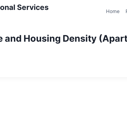
onal Services
Home
 and Housing Density (Apart