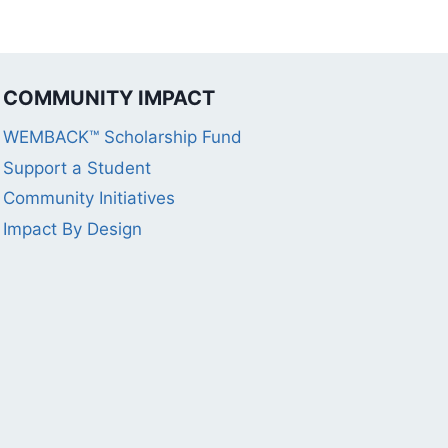
COMMUNITY IMPACT
WEMBACK™ Scholarship Fund
Support a Student
Community Initiatives
Impact By Design