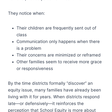
They notice when:
Their children are frequently sent out of
class
Communication only happens when there
is a problem
Their concerns are minimized or reframed
Other families seem to receive more grace
or responsiveness
By the time districts formally “discover” an
equity issue, many families have already been
living with it for years. When districts respond
late—or defensively—it reinforces the
perception that School Equity is more about