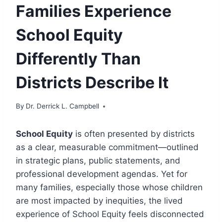
Families Experience
School Equity
Differently Than
Districts Describe It
By
Dr. Derrick L. Campbell
School Equity
is often presented by districts
as a clear, measurable commitment—outlined
in strategic plans, public statements, and
professional development agendas. Yet for
many families, especially those whose children
are most impacted by inequities, the lived
experience of School Equity feels disconnected