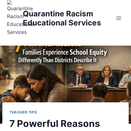
Skip
to
Quarantine Racism
content
Educational Services
TEACHER TIPS
7 Powerful Reasons