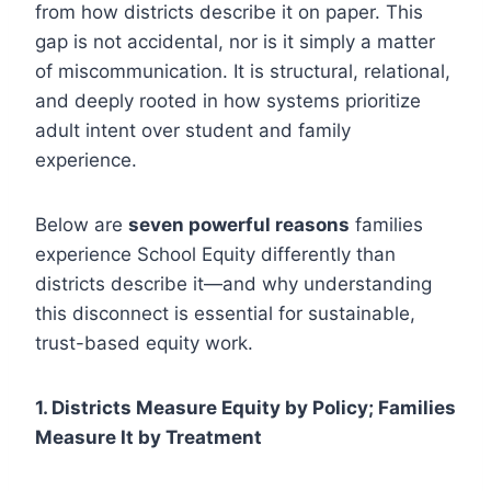
from how districts describe it on paper. This
gap is not accidental, nor is it simply a matter
of miscommunication. It is structural, relational,
and deeply rooted in how systems prioritize
adult intent over student and family
experience.
Below are
seven powerful reasons
families
experience School Equity differently than
districts describe it—and why understanding
this disconnect is essential for sustainable,
trust-based equity work.
1. Districts Measure Equity by Policy; Families
Measure It by Treatment