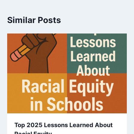
Similar Posts
Top 2025 Lessons Learned About
Racial Equity