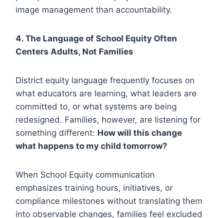
image management than accountability.
4. The Language of School Equity Often
Centers Adults, Not Families
District equity language frequently focuses on
what educators are learning, what leaders are
committed to, or what systems are being
redesigned. Families, however, are listening for
something different:
How will this change
what happens to my child tomorrow?
When School Equity communication
emphasizes training hours, initiatives, or
compliance milestones without translating them
into observable changes, families feel excluded