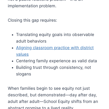
implementation problem.
Closing this gap requires:
Translating equity goals into observable
adult behaviors
Aligning classroom practice with district
values
Centering family experience as valid data
Building trust through consistency, not
slogans
When families begin to see equity not just
described, but demonstrated—day after day,
adult after adult—School Equity shifts from an
abstract promise to a lived reality.