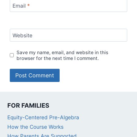
Email
*
Website
Save my name, email, and website in this
browser for the next time I comment.
FOR FAMILIES
Equity-Centered Pre-Algebra
How the Course Works
How Parents Are Supported