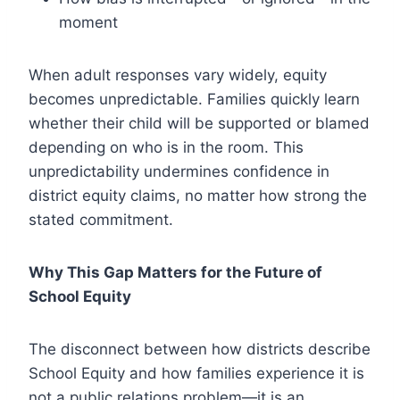
moment
When adult responses vary widely, equity
becomes unpredictable. Families quickly learn
whether their child will be supported or blamed
depending on who is in the room. This
unpredictability undermines confidence in
district equity claims, no matter how strong the
stated commitment.
Why This Gap Matters for the Future of
School Equity
The disconnect between how districts describe
School Equity and how families experience it is
not a public relations problem—it is an