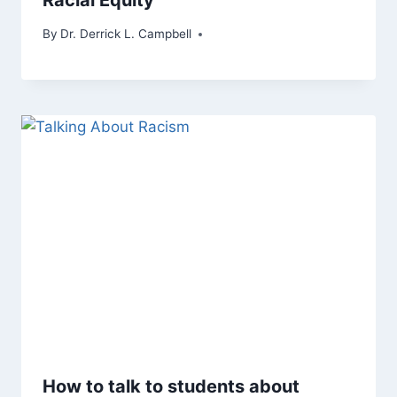
By
Dr. Derrick L. Campbell
How to talk to students about