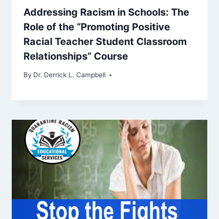
Addressing Racism in Schools: The
Role of the “Promoting Positive
Racial Teacher Student Classroom
Relationships” Course
By
Dr. Derrick L. Campbell