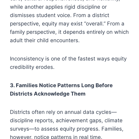
while another applies rigid discipline or
dismisses student voice. From a district
perspective, equity may exist “overall.” From a
family perspective, it depends entirely on which
adult their child encounters.
Inconsistency is one of the fastest ways equity
credibility erodes.
3. Families Notice Patterns Long Before
Districts Acknowledge Them
Districts often rely on annual data cycles—
discipline reports, achievement gaps, climate
surveys—to assess equity progress. Families,
however, notice patterns in real time.