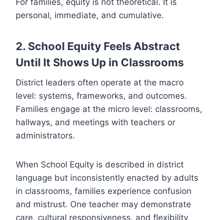
For families, equity is not theoretical. It is
personal, immediate, and cumulative.
2. School Equity Feels Abstract
Until It Shows Up in Classrooms
District leaders often operate at the macro
level: systems, frameworks, and outcomes.
Families engage at the micro level: classrooms,
hallways, and meetings with teachers or
administrators.
When School Equity is described in district
language but inconsistently enacted by adults
in classrooms, families experience confusion
and mistrust. One teacher may demonstrate
care, cultural responsiveness, and flexibility,