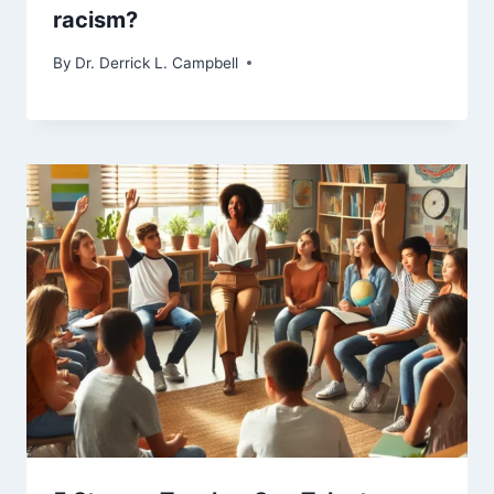
racism?
By
Dr. Derrick L. Campbell