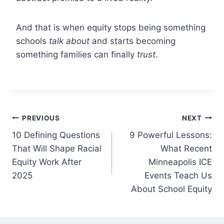
And that is when equity stops being something
schools
talk about
and starts becoming
something families can finally
trust
.
Post
PREVIOUS
NEXT
10 Defining Questions
9 Powerful Lessons:
navigation
That Will Shape Racial
What Recent
Equity Work After
Minneapolis ICE
2025
Events Teach Us
About School Equity