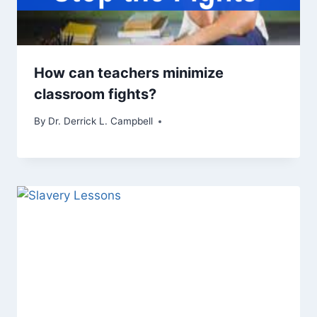
How can teachers minimize
classroom fights?
By
Dr. Derrick L. Campbell