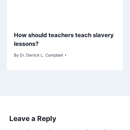
How should teachers teach slavery
lessons?
By
Dr. Derrick L. Campbell
Leave a Reply