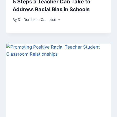
5 Steps a Teacher Can Take to
Address Racial Bias in Schools
By
Dr. Derrick L. Campbell