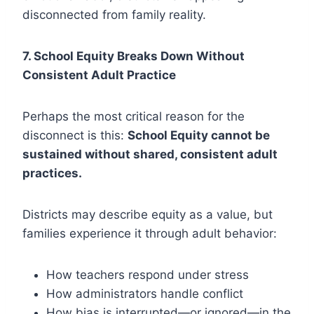
disconnected from family reality.
7. School Equity Breaks Down Without
Consistent Adult Practice
Perhaps the most critical reason for the
disconnect is this:
School Equity cannot be
sustained without shared, consistent adult
practices.
Districts may describe equity as a value, but
families experience it through adult behavior:
How teachers respond under stress
How administrators handle conflict
How bias is interrupted—or ignored—in the