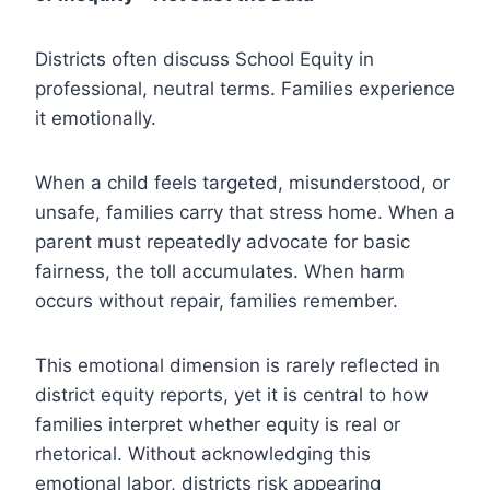
Districts often discuss School Equity in
professional, neutral terms. Families experience
it emotionally.
When a child feels targeted, misunderstood, or
unsafe, families carry that stress home. When a
parent must repeatedly advocate for basic
fairness, the toll accumulates. When harm
occurs without repair, families remember.
This emotional dimension is rarely reflected in
district equity reports, yet it is central to how
families interpret whether equity is real or
rhetorical. Without acknowledging this
emotional labor, districts risk appearing