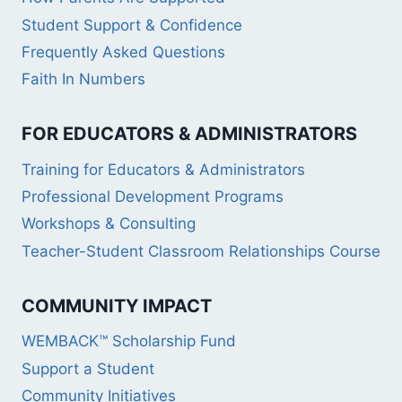
Student Support & Confidence
Frequently Asked Questions
Faith In Numbers
FOR EDUCATORS & ADMINISTRATORS
Training for Educators & Administrators
Professional Development Programs
Workshops & Consulting
Teacher-Student Classroom Relationships Course
COMMUNITY IMPACT
WEMBACK™ Scholarship Fund
Support a Student
Community Initiatives