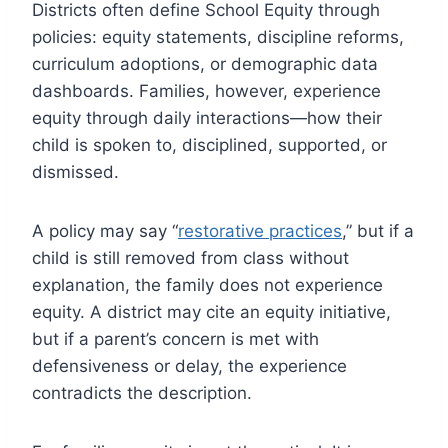
Districts often define School Equity through
policies: equity statements, discipline reforms,
curriculum adoptions, or demographic data
dashboards. Families, however, experience
equity through daily interactions—how their
child is spoken to, disciplined, supported, or
dismissed.
A policy may say “
restorative practices
,” but if a
child is still removed from class without
explanation, the family does not experience
equity. A district may cite an equity initiative,
but if a parent’s concern is met with
defensiveness or delay, the experience
contradicts the description.