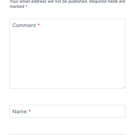
Your email address will not be published.
Required fields are
marked
*
Comment
*
Name
*