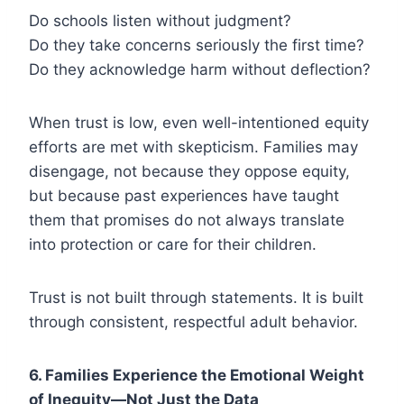
Do schools listen without judgment?
Do they take concerns seriously the first time?
Do they acknowledge harm without deflection?
When trust is low, even well-intentioned equity
efforts are met with skepticism. Families may
disengage, not because they oppose equity,
but because past experiences have taught
them that promises do not always translate
into protection or care for their children.
Trust is not built through statements. It is built
through consistent, respectful adult behavior.
6. Families Experience the Emotional Weight
of Inequity—Not Just the Data