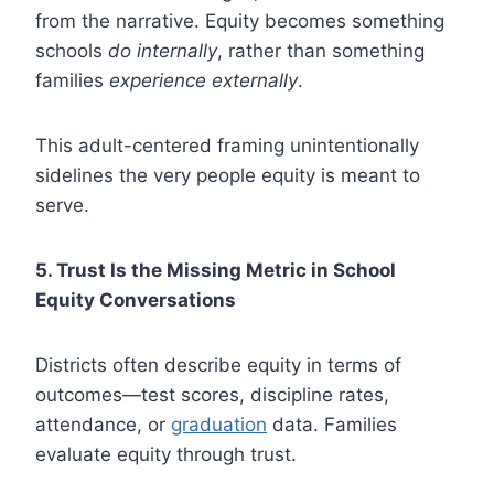
from the narrative. Equity becomes something
schools
do internally
, rather than something
families
experience externally
.
This adult-centered framing unintentionally
sidelines the very people equity is meant to
serve.
5. Trust Is the Missing Metric in School
Equity Conversations
Districts often describe equity in terms of
outcomes—test scores, discipline rates,
attendance, or
graduation
data. Families
evaluate equity through trust.