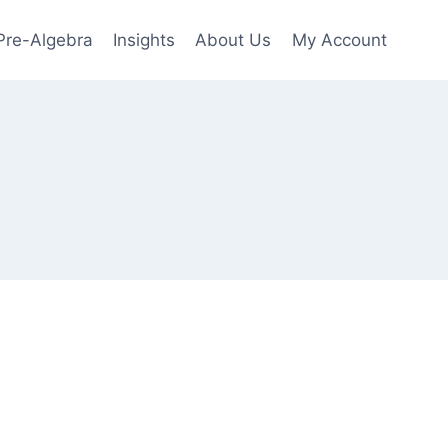
Pre-Algebra
Insights
About Us
My Account