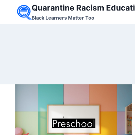
Skip
Quarantine Racism Educati
to
Black Learners Matter Too
content