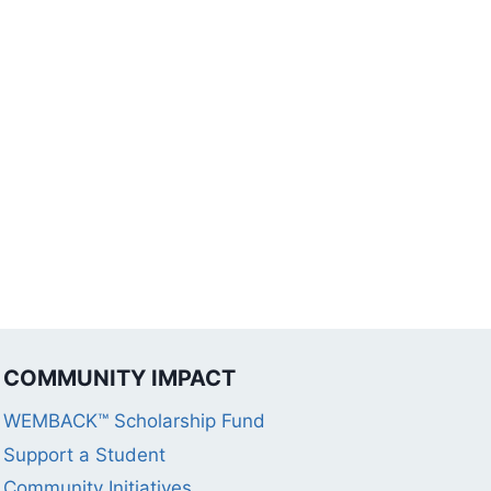
COMMUNITY IMPACT
WEMBACK™ Scholarship Fund
Support a Student
Community Initiatives