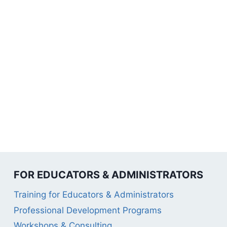
FOR EDUCATORS & ADMINISTRATORS
Training for Educators & Administrators
Professional Development Programs
Workshops & Consulting