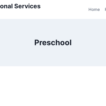
onal Services
Home
Preschool