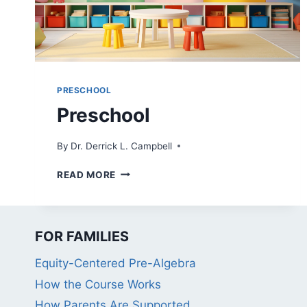
PRESCHOOL
Preschool
By
Dr. Derrick L. Campbell
PRESCHOOL
READ MORE
FOR FAMILIES
Equity-Centered Pre-Algebra
How the Course Works
How Parents Are Supported