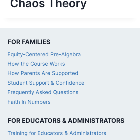
Chaos Theory
FOR FAMILIES
Equity-Centered Pre-Algebra
How the Course Works
How Parents Are Supported
Student Support & Confidence
Frequently Asked Questions
Faith In Numbers
FOR EDUCATORS & ADMINISTRATORS
Training for Educators & Administrators