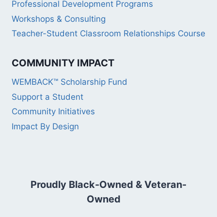
Professional Development Programs
Workshops & Consulting
Teacher-Student Classroom Relationships Course
COMMUNITY IMPACT
WEMBACK™ Scholarship Fund
Support a Student
Community Initiatives
Impact By Design
Proudly Black-Owned & Veteran-
Owned