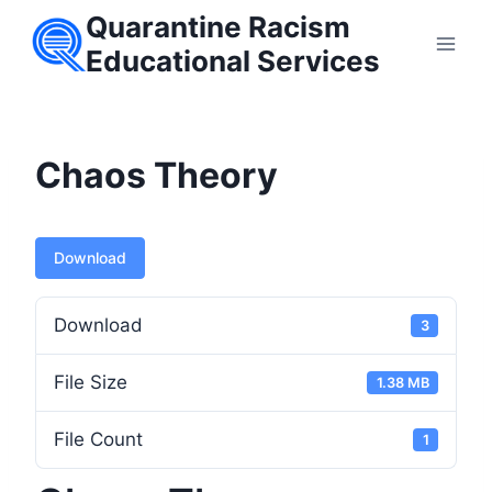
Skip
Quarantine Racism
to
Educational Services
content
Chaos Theory
Download
Download
3
File Size
1.38 MB
File Count
1