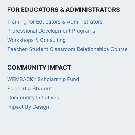
FOR EDUCATORS & ADMINISTRATORS
Training for Educators & Administrators
Professional Development Programs
Workshops & Consulting
Teacher-Student Classroom Relationships Course
COMMUNITY IMPACT
WEMBACK™ Scholarship Fund
Support a Student
Community Initiatives
Impact By Design