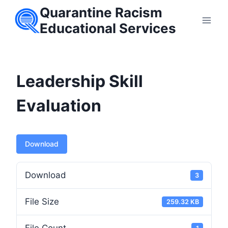
Skip
Quarantine Racism
to
Educational Services
content
Leadership Skill
Evaluation
Download
Download
3
File Size
259.32 KB