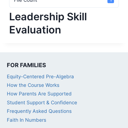
File Count
1
Leadership Skill
Evaluation
FOR FAMILIES
Equity-Centered Pre-Algebra
How the Course Works
How Parents Are Supported
Student Support & Confidence
Frequently Asked Questions
Faith In Numbers