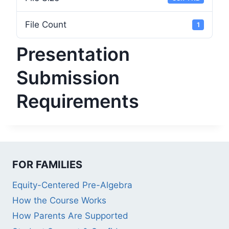
File Count
1
Presentation
Submission
Requirements
FOR FAMILIES
Equity-Centered Pre-Algebra
How the Course Works
How Parents Are Supported