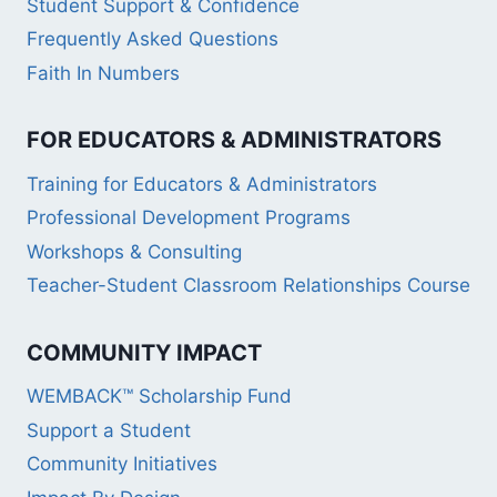
Student Support & Confidence
Frequently Asked Questions
Faith In Numbers
FOR EDUCATORS & ADMINISTRATORS
Training for Educators & Administrators
Professional Development Programs
Workshops & Consulting
Teacher-Student Classroom Relationships Course
COMMUNITY IMPACT
WEMBACK™ Scholarship Fund
Support a Student
Community Initiatives