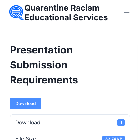
Skip
Quarantine Racism
to
Educational Services
content
Presentation
Submission
Requirements
Download
Download
1
File Size
83.74 KB