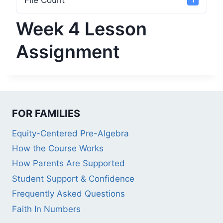
File Count
1
Week 4 Lesson
Assignment
FOR FAMILIES
Equity-Centered Pre-Algebra
How the Course Works
How Parents Are Supported
Student Support & Confidence
Frequently Asked Questions
Faith In Numbers