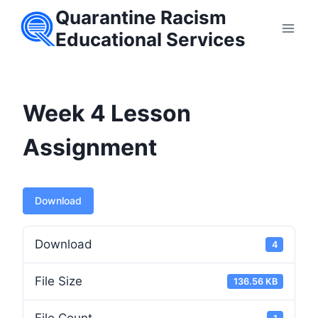
Skip
Quarantine Racism
to
Educational Services
content
Week 4 Lesson
Assignment
Download
Download
4
File Size
136.56 KB