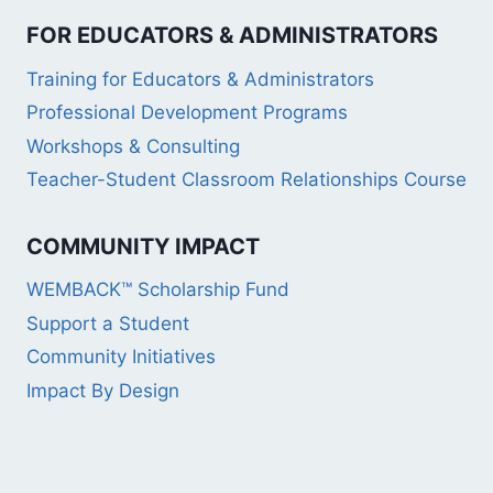
FOR EDUCATORS & ADMINISTRATORS
Training for Educators & Administrators
Professional Development Programs
Workshops & Consulting
Teacher-Student Classroom Relationships Course
COMMUNITY IMPACT
WEMBACK™ Scholarship Fund
Support a Student
Community Initiatives
Impact By Design