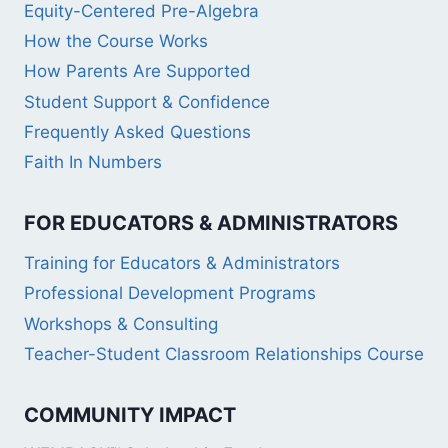
Equity-Centered Pre-Algebra
How the Course Works
How Parents Are Supported
Student Support & Confidence
Frequently Asked Questions
Faith In Numbers
FOR EDUCATORS & ADMINISTRATORS
Training for Educators & Administrators
Professional Development Programs
Workshops & Consulting
Teacher-Student Classroom Relationships Course
COMMUNITY IMPACT