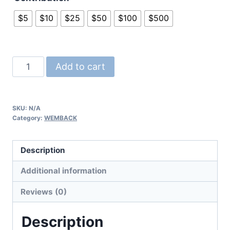
$5
$10
$25
$50
$100
$500
WEMBACK™
Add to cart
Scholarship
Fund
Contribution
SKU:
N/A
quantity
Category:
WEMBACK
Description
Additional information
Reviews (0)
Description