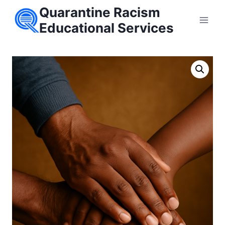
Skip
Quarantine Racism
to
Educational Services
content