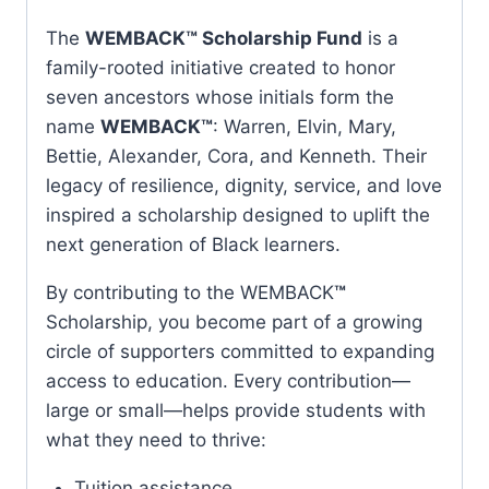
The
WEMBACK™ Scholarship Fund
is a
family-rooted initiative created to honor
seven ancestors whose initials form the
name
WEMBACK™
: Warren, Elvin, Mary,
Bettie, Alexander, Cora, and Kenneth. Their
legacy of resilience, dignity, service, and love
inspired a scholarship designed to uplift the
next generation of Black learners.
By contributing to the WEMBACK
™
Scholarship, you become part of a growing
circle of supporters committed to expanding
access to education. Every contribution—
large or small—helps provide students with
what they need to thrive:
Tuition assistance