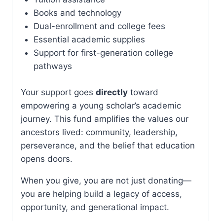
Books and technology
Dual-enrollment and college fees
Essential academic supplies
Support for first-generation college
pathways
Your support goes
directly
toward
empowering a young scholar’s academic
journey. This fund amplifies the values our
ancestors lived: community, leadership,
perseverance, and the belief that education
opens doors.
When you give, you are not just donating—
you are helping build a legacy of access,
opportunity, and generational impact.