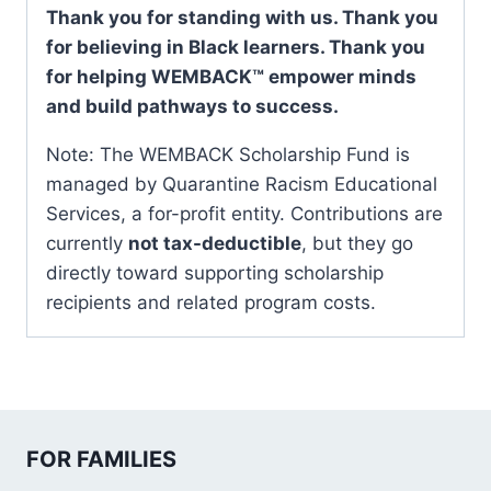
Thank you for standing with us. Thank you
for believing in Black learners. Thank you
for helping WEMBACK™ empower minds
and build pathways to success.
Note: The WEMBACK Scholarship Fund is
managed by Quarantine Racism Educational
Services, a for-profit entity. Contributions are
currently
not tax-deductible
, but they go
directly toward supporting scholarship
recipients and related program costs.
FOR FAMILIES