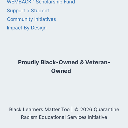
WEMBACK™ Scholarship Fund
Support a Student
Community Initiatives
Impact By Design
Proudly Black-Owned & Veteran-
Owned
Black Learners Matter Too | © 2026 Quarantine
Racism Educational Services Initiative