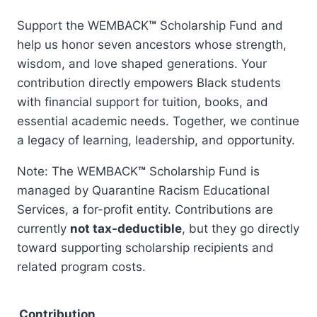
range:
Support the WEMBACK
™
Scholarship Fund and
$5.00
help us honor seven ancestors whose strength,
through
wisdom, and love shaped generations. Your
$500.00
contribution directly empowers Black students
with financial support for tuition, books, and
essential academic needs. Together, we continue
a legacy of learning, leadership, and opportunity.
Note: The WEMBACK
™
Scholarship Fund is
managed by Quarantine Racism Educational
Services, a for-profit entity. Contributions are
currently
not tax-deductible
, but they go directly
toward supporting scholarship recipients and
related program costs.
Contribution