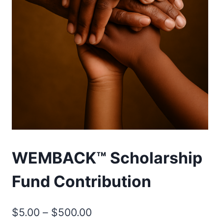
WEMBACK™ Scholarship
Fund Contribution
Price
$
5.00
–
$
500.00