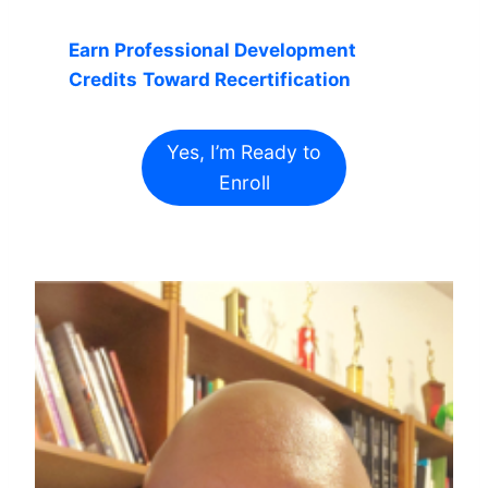
Earn Professional Development
Credits
Toward Recertification
Yes, I’m Ready to
Enroll