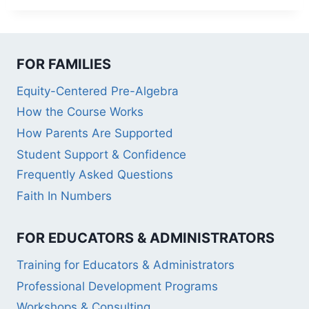
FOR FAMILIES
Equity-Centered Pre-Algebra
How the Course Works
How Parents Are Supported
Student Support & Confidence
Frequently Asked Questions
Faith In Numbers
FOR EDUCATORS & ADMINISTRATORS
Training for Educators & Administrators
Professional Development Programs
Workshops & Consulting