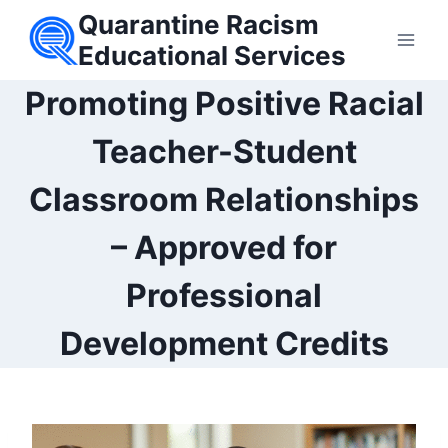
Skip
Quarantine Racism
to
Educational Services
content
Promoting Positive Racial
Teacher-Student
Classroom Relationships
– Approved for
Professional
Development Credits