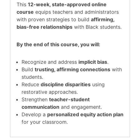
This
12-week, state-approved online
course
equips teachers and administrators
with proven strategies to build
affirming,
bias-free relationships
with Black students.
By the end of this course, you will:
Recognize and address
implicit bias
.
Build
trusting, affirming connections
with
students.
Reduce
discipline disparities
using
restorative approaches.
Strengthen
teacher-student
communication
and engagement.
Develop a
personalized equity action plan
for your classroom.