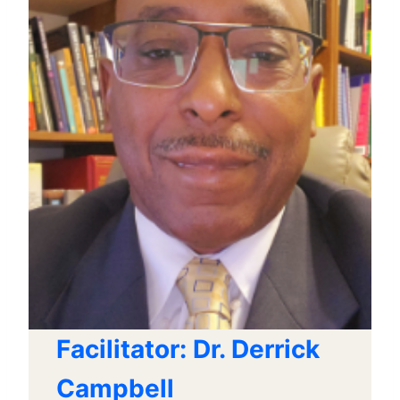
Facilitator: Dr. Derrick
Campbell