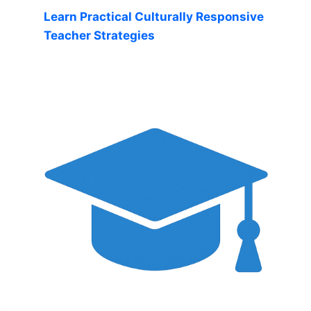
Learn Practical Culturally Responsive
Teacher Strategies