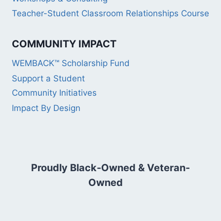
Teacher-Student Classroom Relationships Course
COMMUNITY IMPACT
WEMBACK™ Scholarship Fund
Support a Student
Community Initiatives
Impact By Design
Proudly Black-Owned & Veteran-
Owned