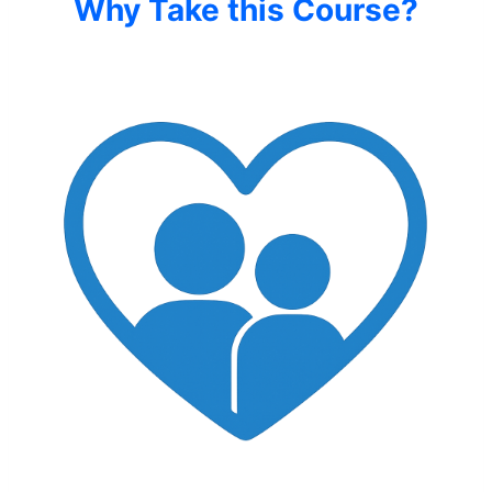
Why Take this Course?