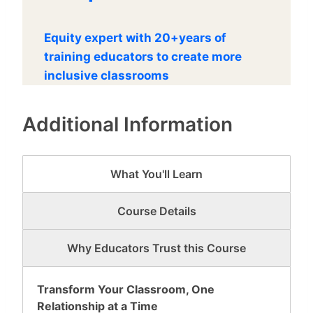
Equity expert with 20+years of
training educators to create more
inclusive classrooms
Additional Information
What You'll Learn
Course Details
Why Educators Trust this Course
Transform Your Classroom, One
Relationship at a Time