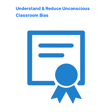
Understand & Reduce Unconscious
Classroom Bias