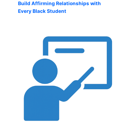
Build Affirming Relationships with
Every Black Student