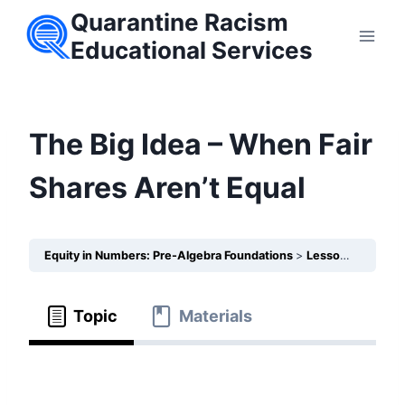
Skip
Quarantine Racism
to
Educational Services
content
The Big Idea – When Fair
Shares Aren’t Equal
Equity in Numbers: Pre-Algebra Foundations
Lesson 3 – How do Fractions highlight which communities receive less health care?
Topic
Materials