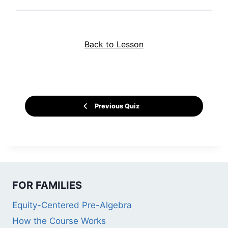
Back to Lesson
Previous Quiz
FOR FAMILIES
Equity-Centered Pre-Algebra
How the Course Works