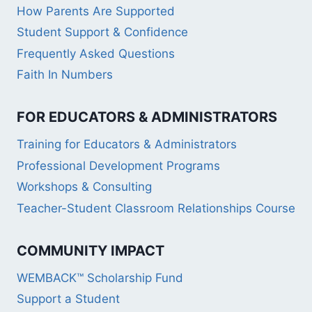
How Parents Are Supported
Student Support & Confidence
Frequently Asked Questions
Faith In Numbers
FOR EDUCATORS & ADMINISTRATORS
Training for Educators & Administrators
Professional Development Programs
Workshops & Consulting
Teacher-Student Classroom Relationships Course
COMMUNITY IMPACT
WEMBACK™ Scholarship Fund
Support a Student