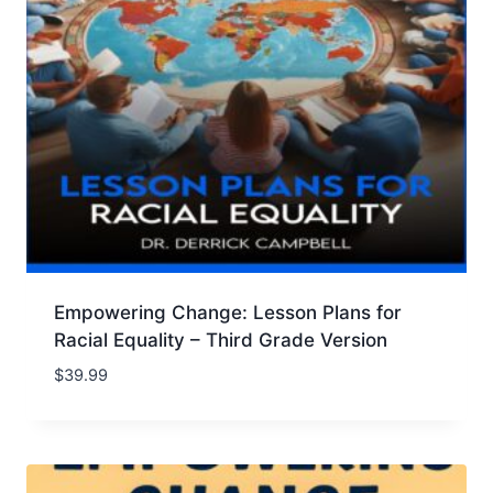
Empowering Change: Lesson Plans for
Racial Equality – Third Grade Version
$
39.99