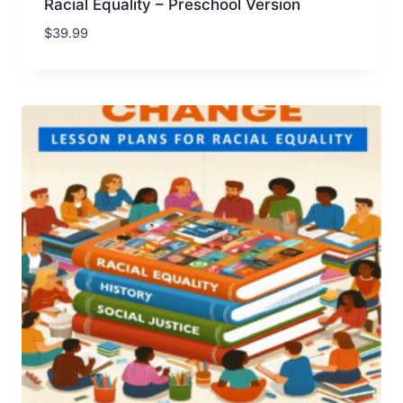
Racial Equality – Preschool Version
$
39.99