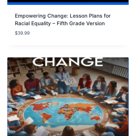
Empowering Change: Lesson Plans for
Racial Equality – Fifth Grade Version
$
39.99