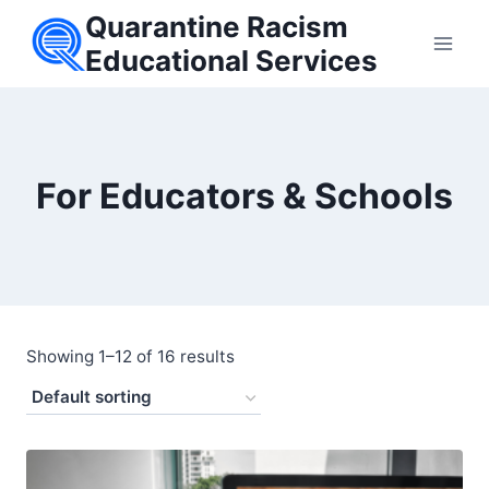
Skip
Quarantine Racism
to
Educational Services
content
For Educators & Schools
Showing 1–12 of 16 results