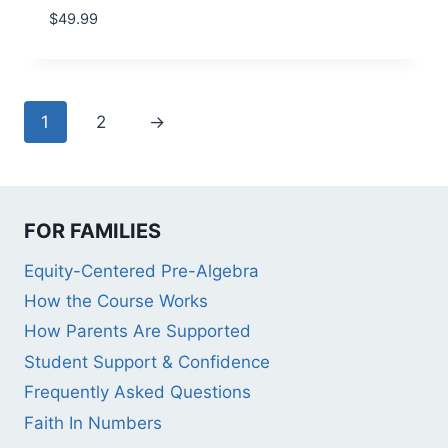
$
49.99
1
2
→
FOR FAMILIES
Equity-Centered Pre-Algebra
How the Course Works
How Parents Are Supported
Student Support & Confidence
Frequently Asked Questions
Faith In Numbers