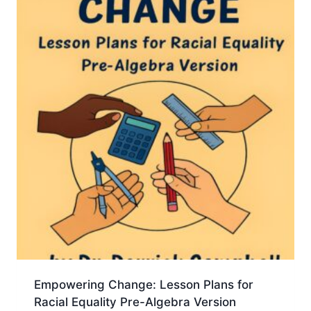
Empowering Change: Lesson Plans for
Racial Equality Pre-Algebra Version