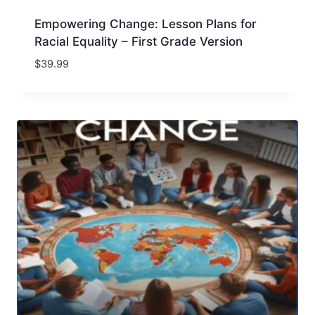
Empowering Change: Lesson Plans for
Racial Equality – First Grade Version
$
39.99