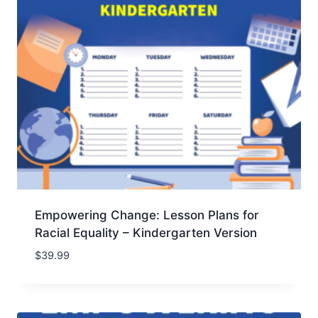
Empowering Change: Lesson Plans for
Racial Equality – Kindergarten Version
$
39.99