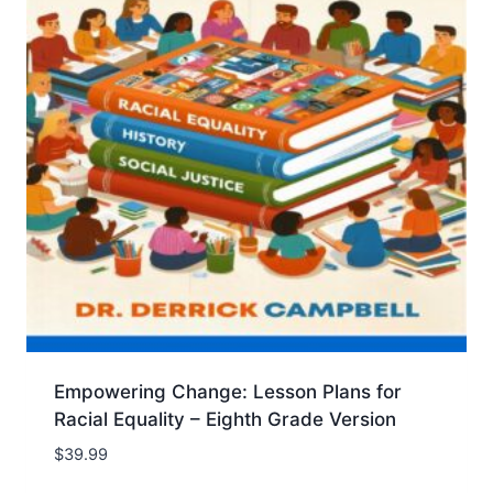
Empowering Change: Lesson Plans for
Racial Equality – Eighth Grade Version
$
39.99