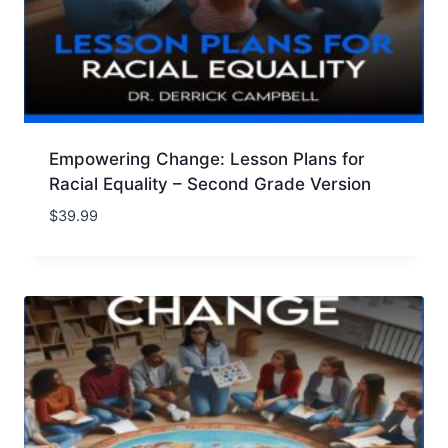
Empowering Change: Lesson Plans for
Racial Equality – Second Grade Version
$
39.99