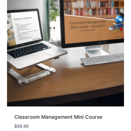
Classroom Management Mini Course
$
99.99