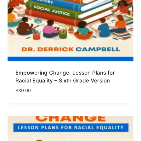
Empowering Change: Lesson Plans for
Racial Equality – Sixth Grade Version
$
39.99