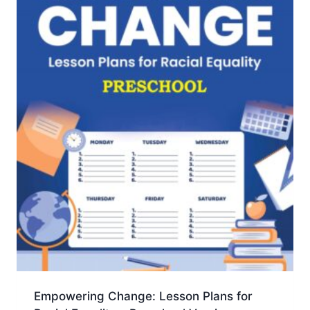
Empowering Change: Lesson Plans for