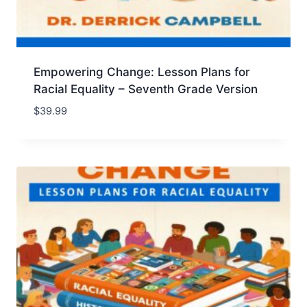
Empowering Change: Lesson Plans for
Racial Equality – Seventh Grade Version
$
39.99