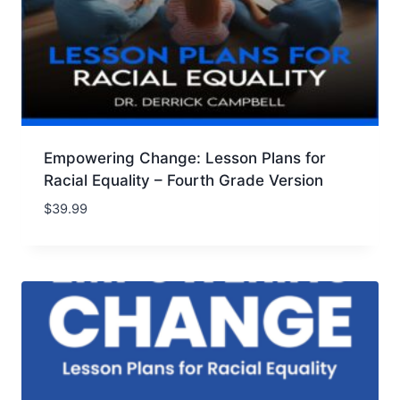
Empowering Change: Lesson Plans for
Racial Equality – Fourth Grade Version
$
39.99