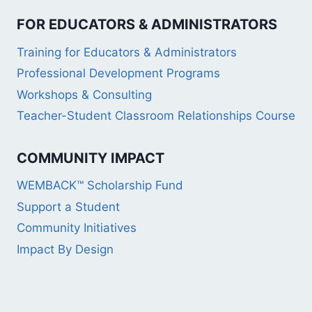
FOR EDUCATORS & ADMINISTRATORS
Training for Educators & Administrators
Professional Development Programs
Workshops & Consulting
Teacher-Student Classroom Relationships Course
COMMUNITY IMPACT
WEMBACK™ Scholarship Fund
Support a Student
Community Initiatives
Impact By Design