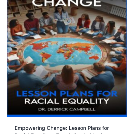
Empowering Change: Lesson Plans for