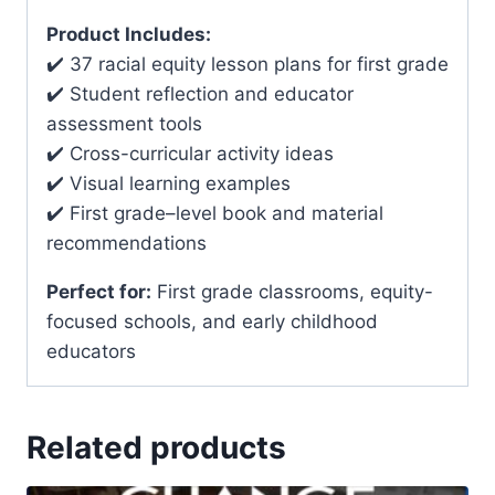
Product Includes:
✔️ 37 racial equity lesson plans for first grade
✔️ Student reflection and educator
assessment tools
✔️ Cross-curricular activity ideas
✔️ Visual learning examples
✔️ First grade–level book and material
recommendations
Perfect for:
First grade classrooms, equity-
focused schools, and early childhood
educators
Related products