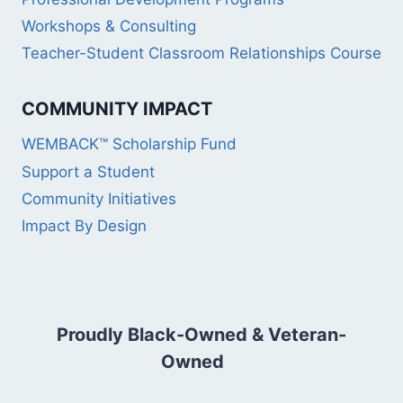
Workshops & Consulting
Teacher-Student Classroom Relationships Course
COMMUNITY IMPACT
WEMBACK™ Scholarship Fund
Support a Student
Community Initiatives
Impact By Design
Proudly Black-Owned & Veteran-
Owned