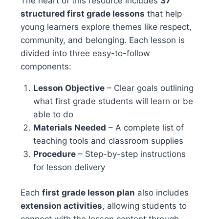
The heart of this resource includes
37
structured first grade lessons
that help
young learners explore themes like respect,
community, and belonging. Each lesson is
divided into three easy-to-follow
components:
Lesson Objective
– Clear goals outlining
what first grade students will learn or be
able to do
Materials Needed
– A complete list of
teaching tools and classroom supplies
Procedure
– Step-by-step instructions
for lesson delivery
Each
first grade lesson plan
also includes
extension activities
, allowing students to