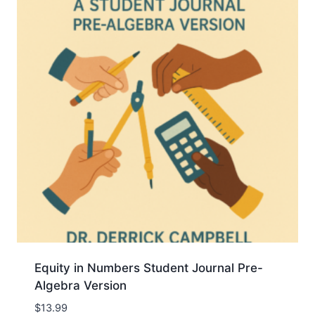
Equity in Numbers Student Journal Pre-
Algebra Version
$
13.99