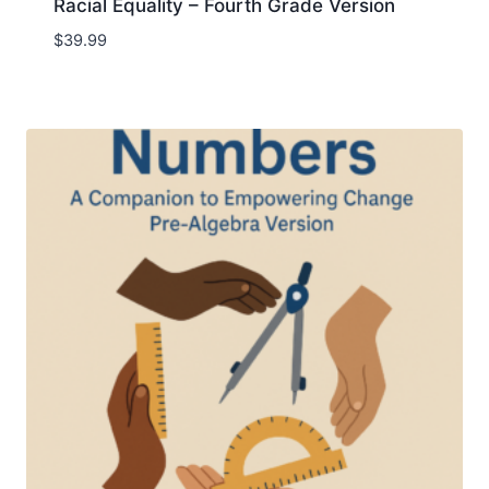
Racial Equality – Fourth Grade Version
$
39.99