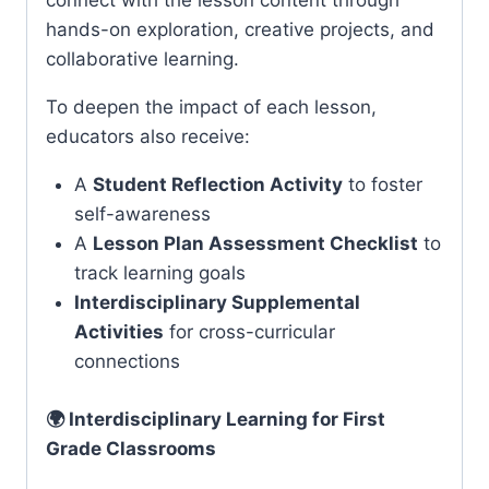
connect with the lesson content through
hands-on exploration, creative projects, and
collaborative learning.
To deepen the impact of each lesson,
educators also receive:
A
Student Reflection Activity
to foster
self-awareness
A
Lesson Plan Assessment Checklist
to
track learning goals
Interdisciplinary Supplemental
Activities
for cross-curricular
connections
🌍 Interdisciplinary Learning for First
Grade Classrooms