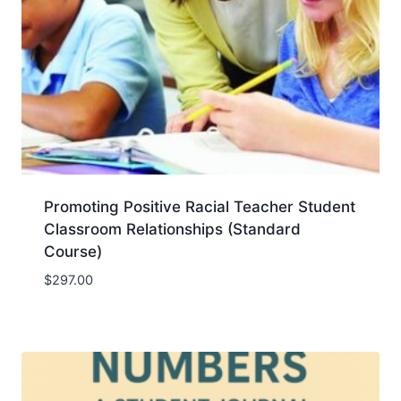
Promoting Positive Racial Teacher Student
Classroom Relationships (Standard
Course)
$
297.00