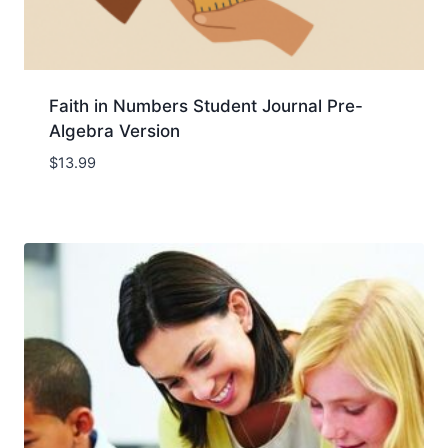
Faith in Numbers Student Journal Pre-
Algebra Version
$
13.99