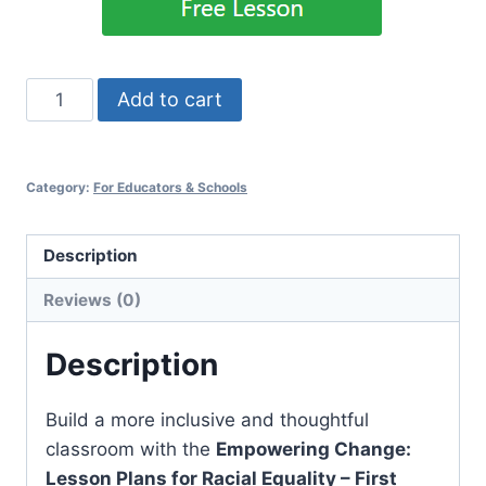
Empowering
Add to cart
Change:
Lesson
Plans
Category:
For Educators & Schools
for
Racial
Description
Equality
–
Reviews (0)
First
Grade
Description
Version
quantity
Build a more inclusive and thoughtful
classroom with the
Empowering Change:
Lesson Plans for Racial Equality – First