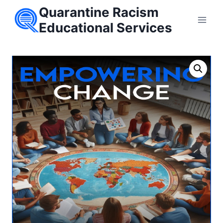
Skip
Quarantine Racism
to
Educational Services
content