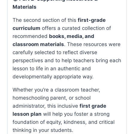
Materials
The second section of this
first-grade
curriculum
offers a curated collection of
recommended
books, media, and
classroom materials
. These resources were
carefully selected to reflect diverse
perspectives and to help teachers bring each
lesson to life in an authentic and
developmentally appropriate way.
Whether you’re a classroom teacher,
homeschooling parent, or school
administrator, this inclusive
first grade
lesson plan
will help you foster a strong
foundation of equity, kindness, and critical
thinking in your students.