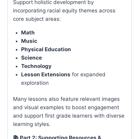
Support holistic development by
incorporating racial equity themes across
core subject areas:
Math
Music
Physical Education
Science
Technology
Lesson Extensions
for expanded
exploration
Many lessons also feature relevant images
and visual examples to boost engagement
and support first grade learners with diverse
learning styles.
📚 Part 2: Supporting Resources &