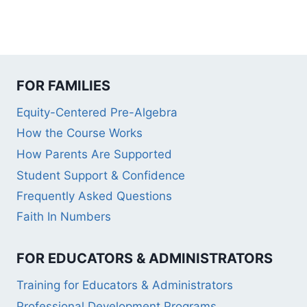
FOR FAMILIES
Equity-Centered Pre-Algebra
How the Course Works
How Parents Are Supported
Student Support & Confidence
Frequently Asked Questions
Faith In Numbers
FOR EDUCATORS & ADMINISTRATORS
Training for Educators & Administrators
Professional Development Programs