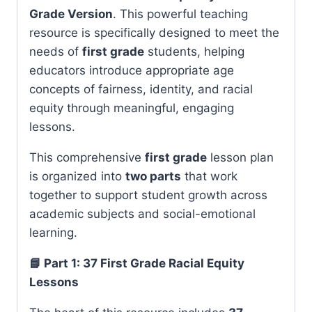
Grade Version
. This powerful teaching
resource is specifically designed to meet the
needs of
first grade
students, helping
educators introduce appropriate age
concepts of fairness, identity, and racial
equity through meaningful, engaging
lessons.
This comprehensive
first grade
lesson plan
is organized into
two parts
that work
together to support student growth across
academic subjects and social-emotional
learning.
📘 Part 1: 37 First Grade Racial Equity
Lessons