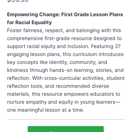
Empowering Change: First Grade Lesson Plans
for Racial Equality
Foster fairness, respect, and belonging with this
comprehensive first-grade resource designed to
support racial equity and inclusion. Featuring 37
engaging lesson plans, this curriculum introduces
key concepts like identity, community, and
kindness through hands-on learning, stories, and
reflection. With cross-curricular activities, student
reflection tools, and recommended diverse
materials, this resource empowers educators to
nurture empathy and equity in young learners—
one meaningful lesson at a time.