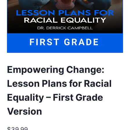
Empowering Change:
Lesson Plans for Racial
Equality – First Grade
Version
$
39.99