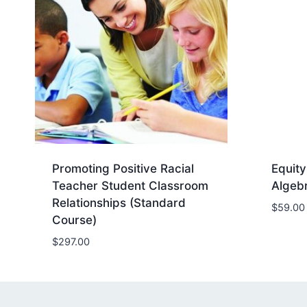
Promoting Positive Racial
Equity
Teacher Student Classroom
Algeb
Relationships (Standard
$
59.00
Course)
$
297.00