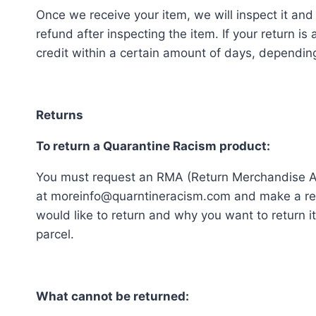
Once we receive your item, we will inspect it and
refund after inspecting the item. If your return is
credit within a certain amount of days, depending 
Returns
To return a Quarantine Racism product:
You must request an RMA (Return Merchandise Au
at moreinfo@quarntineracism.com and make a req
would like to return and why you want to return 
parcel.
What cannot be returned: