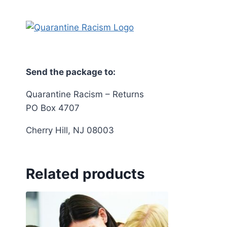
Send the package to:
Quarantine Racism – Returns
PO Box 4707
Cherry Hill, NJ 08003
Related products