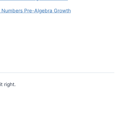
n Numbers Pre-Algebra Growth
 right.