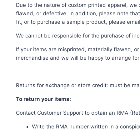
Due to the nature of custom printed apparel, we 
flawed, or defective. In addition, please note t
fit, or to purchase a sample product, please ema
We cannot be responsible for the purchase of inco
If your items are misprinted, materially flawed, 
merchandise and we will be happy to arrange for a
Returns for exchange or store credit: must be ma
To return your items:
Contact Customer Support to obtain an RMA (Retu
Write the RMA number written in a conspicu