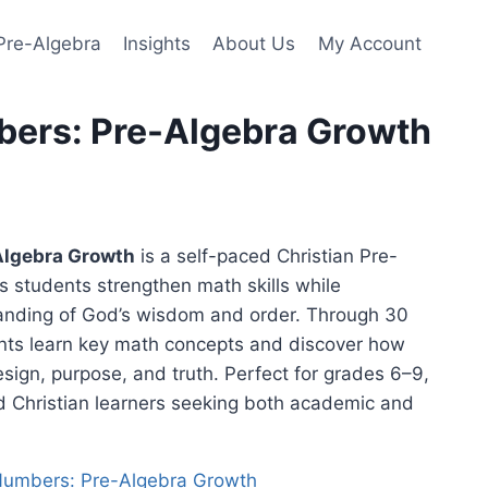
Pre-Algebra
Insights
About Us
My Account
bers: Pre-Algebra Growth
Algebra Growth
is a self-paced Christian Pre-
s students strengthen math skills while
anding of God’s wisdom and order. Through 30
nts learn key math concepts and discover how
sign, purpose, and truth. Perfect for grades 6–9,
d Christian learners seeking both academic and
 Numbers: Pre-Algebra Growth