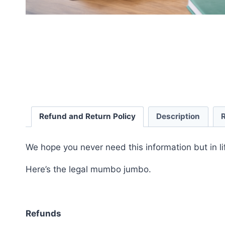
Refund and Return Policy
Description
We hope you never need this information but in li
Here’s the legal mumbo jumbo.
Refunds