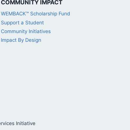
COMMUNITY IMPACT
WEMBACK™ Scholarship Fund
Support a Student
Community Initiatives
Impact By Design
ices Initiative