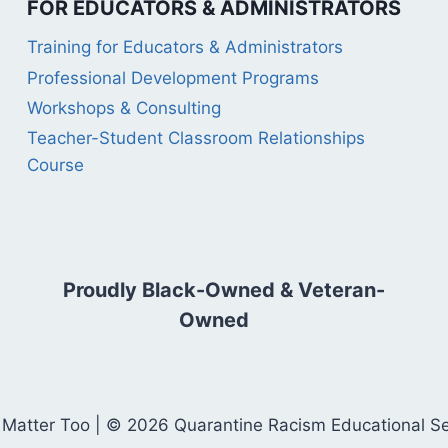
FOR EDUCATORS & ADMINISTRATORS
Training for Educators & Administrators
Professional Development Programs
Workshops & Consulting
Teacher-Student Classroom Relationships
Course
Proudly Black-Owned & Veteran-
Owned
 Matter Too | © 2026 Quarantine Racism Educational Serv