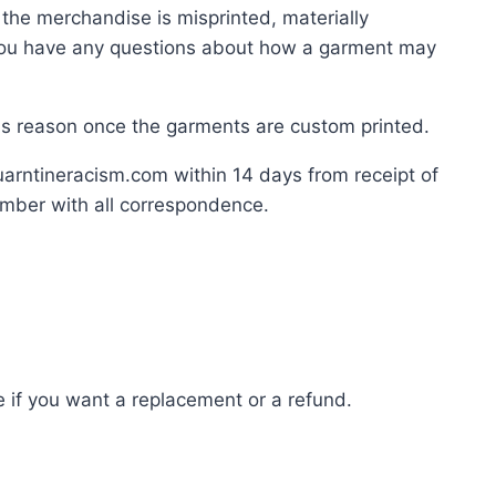
the merchandise is misprinted, materially
If you have any questions about how a garment may
this reason once the garments are custom printed.
quarntineracism.com within 14 days from receipt of
number with all correspondence.
 if you want a replacement or a refund.