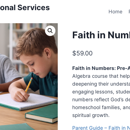
onal Services
Home
Faith in Num
$
59.00
Faith in Numbers: Pre-
Algebra course that help
deepening their underst
engaging lessons, stude
numbers reflect God’s de
homeschool families, an
spiritual growth.
Parent Guide – Faith in