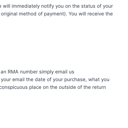
 will immediately notify you on the status of your
or original method of payment). You will receive the
n an RMA number simply email us
your email the date of your purchase, what you
conspicuous place on the outside of the return