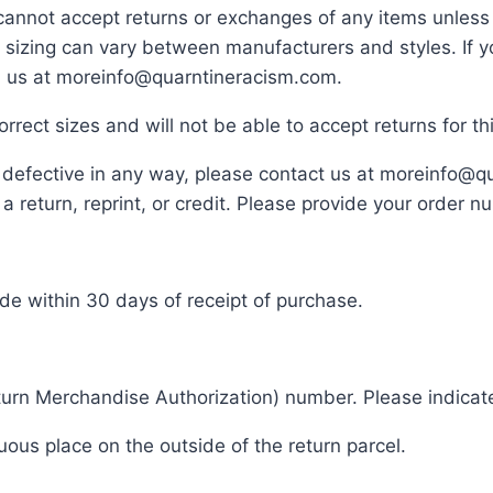
cannot accept returns or exchanges of any items unless 
hat sizing can vary between manufacturers and styles. 
il us at moreinfo@quarntineracism.com.
rrect sizes and will not be able to accept returns for 
or defective in any way, please contact us at moreinfo@
 return, reprint, or credit. Please provide your order 
de within 30 days of receipt of purchase.
rn Merchandise Authorization) number. Please indicate
ous place on the outside of the return parcel.