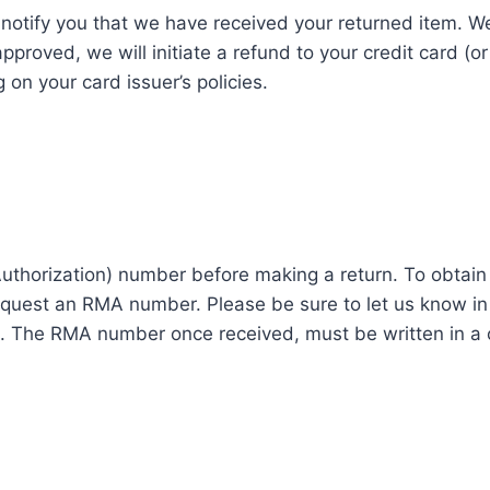
 notify you that we have received your returned item. We
 approved, we will initiate a refund to your credit card (
on your card issuer’s policies.
thorization) number before making a return. To obtai
uest an RMA number. Please be sure to let us know in 
it. The RMA number once received, must be written in a 