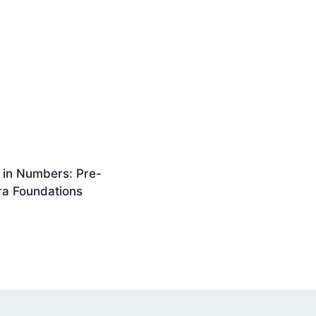
 in Numbers: Pre-
ra Foundations