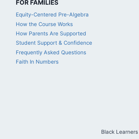
FOR FAMILIES
Equity-Centered Pre-Algebra
How the Course Works
How Parents Are Supported
Student Support & Confidence
Frequently Asked Questions
Faith In Numbers
Black Learners