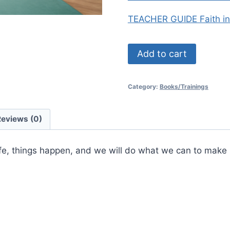
TEACHER GUIDE Faith i
Faith
Add to cart
in
Numbers:
Category:
Books/Trainings
Pre-
Algebra
Growth
Reviews (0)
quantity
fe, things happen, and we will do what we can to make it