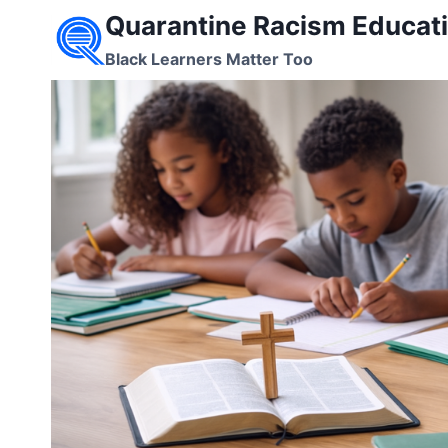
Skip
Quarantine Racism Educati
to
Black Learners Matter Too
content