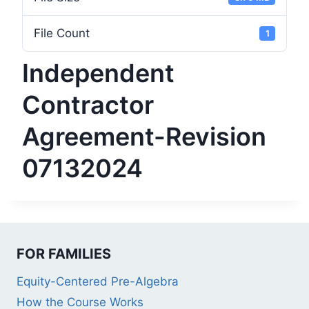
File Count
1
Independent
Contractor
Agreement-Revision
07132024
FOR FAMILIES
Equity-Centered Pre-Algebra
How the Course Works