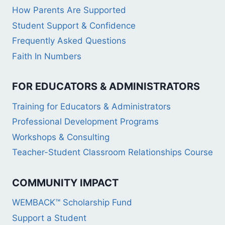
How Parents Are Supported
Student Support & Confidence
Frequently Asked Questions
Faith In Numbers
FOR EDUCATORS & ADMINISTRATORS
Training for Educators & Administrators
Professional Development Programs
Workshops & Consulting
Teacher-Student Classroom Relationships Course
COMMUNITY IMPACT
WEMBACK™ Scholarship Fund
Support a Student