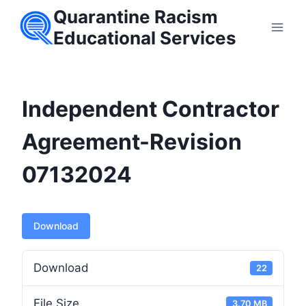
Skip
Quarantine Racism
to
Educational Services
content
Independent Contractor
Agreement-Revision
07132024
Download
Download
22
File Size
3.70 MB