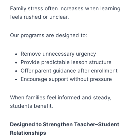
Family stress often increases when learning
feels rushed or unclear.
Our programs are designed to:
Remove unnecessary urgency
Provide predictable lesson structure
Offer parent guidance after enrollment
Encourage support without pressure
When families feel informed and steady,
students benefit.
Designed to Strengthen Teacher–Student
Relationships