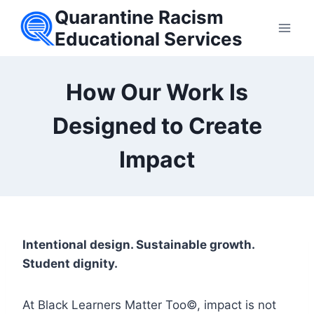
Skip
Quarantine Racism
to
Educational Services
content
How Our Work Is
Designed to Create
Impact
Intentional design. Sustainable growth.
Student dignity.
At Black Learners Matter Too©, impact is not