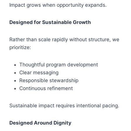
Impact grows when opportunity expands.
Designed for Sustainable Growth
Rather than scale rapidly without structure, we
prioritize:
Thoughtful program development
Clear messaging
Responsible stewardship
Continuous refinement
Sustainable impact requires intentional pacing.
Designed Around Dignity