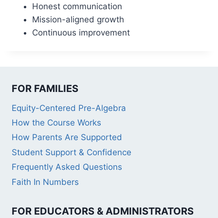
Honest communication
Mission-aligned growth
Continuous improvement
FOR FAMILIES
Equity-Centered Pre-Algebra
How the Course Works
How Parents Are Supported
Student Support & Confidence
Frequently Asked Questions
Faith In Numbers
FOR EDUCATORS & ADMINISTRATORS