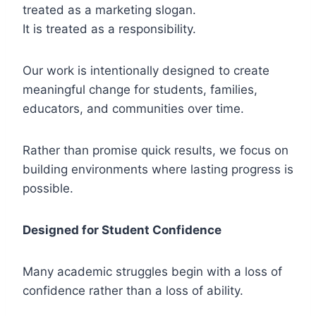
treated as a marketing slogan.
It is treated as a responsibility.
Our work is intentionally designed to create
meaningful change for students, families,
educators, and communities over time.
Rather than promise quick results, we focus on
building environments where lasting progress is
possible.
Designed for Student Confidence
Many academic struggles begin with a loss of
confidence rather than a loss of ability.