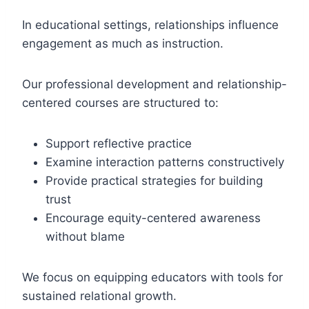
In educational settings, relationships influence
engagement as much as instruction.
Our professional development and relationship-
centered courses are structured to:
Support reflective practice
Examine interaction patterns constructively
Provide practical strategies for building
trust
Encourage equity-centered awareness
without blame
We focus on equipping educators with tools for
sustained relational growth.