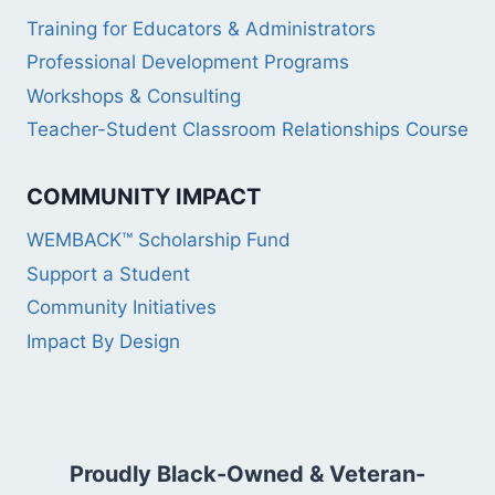
Training for Educators & Administrators
Professional Development Programs
Workshops & Consulting
Teacher-Student Classroom Relationships Course
COMMUNITY IMPACT
WEMBACK™ Scholarship Fund
Support a Student
Community Initiatives
Impact By Design
Proudly Black-Owned & Veteran-