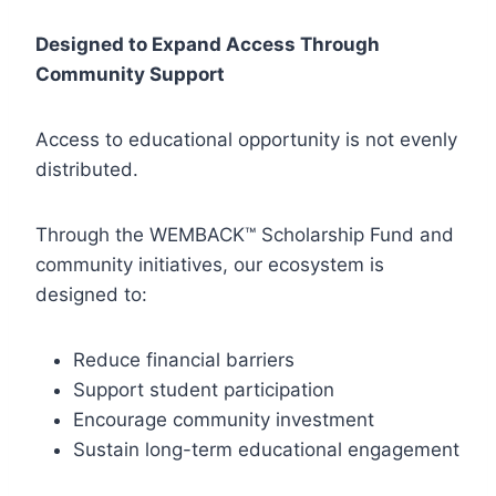
Designed to Expand Access Through
Community Support
Access to educational opportunity is not evenly
distributed.
Through the WEMBACK™ Scholarship Fund and
community initiatives, our ecosystem is
designed to:
Reduce financial barriers
Support student participation
Encourage community investment
Sustain long-term educational engagement