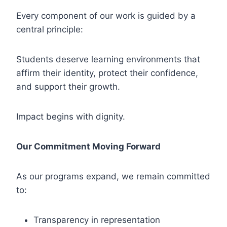
Every component of our work is guided by a
central principle:
Students deserve learning environments that
affirm their identity, protect their confidence,
and support their growth.
Impact begins with dignity.
Our Commitment Moving Forward
As our programs expand, we remain committed
to:
Transparency in representation