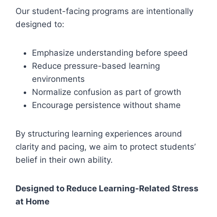
Our student-facing programs are intentionally
designed to:
Emphasize understanding before speed
Reduce pressure-based learning
environments
Normalize confusion as part of growth
Encourage persistence without shame
By structuring learning experiences around
clarity and pacing, we aim to protect students’
belief in their own ability.
Designed to Reduce Learning-Related Stress
at Home