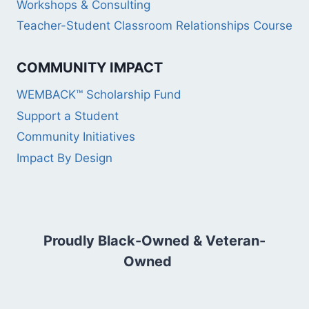
Workshops & Consulting
Teacher-Student Classroom Relationships Course
COMMUNITY IMPACT
WEMBACK™ Scholarship Fund
Support a Student
Community Initiatives
Impact By Design
Proudly Black-Owned & Veteran-
Owned