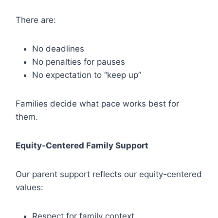
There are:
No deadlines
No penalties for pauses
No expectation to “keep up”
Families decide what pace works best for
them.
Equity-Centered Family Support
Our parent support reflects our equity-centered
values:
Respect for family context