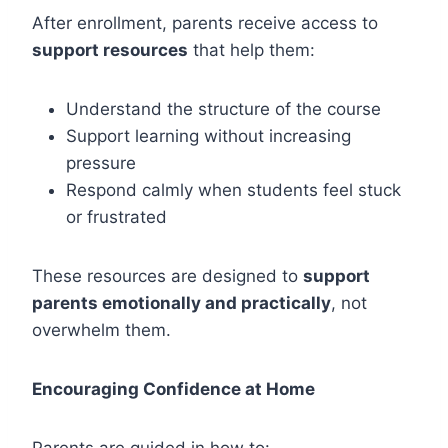
After enrollment, parents receive access to
support resources
that help them:
Understand the structure of the course
Support learning without increasing
pressure
Respond calmly when students feel stuck
or frustrated
These resources are designed to
support
parents emotionally and practically
, not
overwhelm them.
Encouraging Confidence at Home