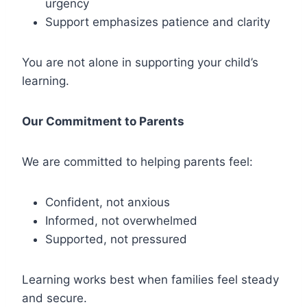
urgency
Support emphasizes patience and clarity
You are not alone in supporting your child’s
learning.
Our Commitment to Parents
We are committed to helping parents feel:
Confident, not anxious
Informed, not overwhelmed
Supported, not pressured
Learning works best when families feel steady
and secure.