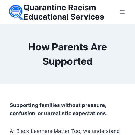
Skip
Quarantine Racism
to
Educational Services
content
How Parents Are
Supported
Supporting families without pressure,
confusion, or unrealistic expectations.
At Black Learners Matter Too, we understand