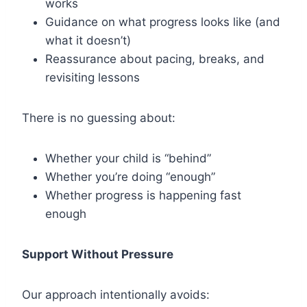
works
Guidance on what progress looks like (and
what it doesn’t)
Reassurance about pacing, breaks, and
revisiting lessons
There is no guessing about:
Whether your child is “behind”
Whether you’re doing “enough”
Whether progress is happening fast
enough
Support Without Pressure
Our approach intentionally avoids: