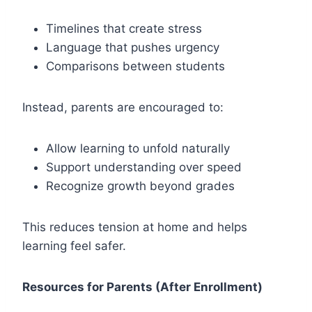
Timelines that create stress
Language that pushes urgency
Comparisons between students
Instead, parents are encouraged to:
Allow learning to unfold naturally
Support understanding over speed
Recognize growth beyond grades
This reduces tension at home and helps
learning feel safer.
Resources for Parents (After Enrollment)