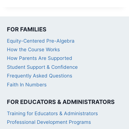
FOR FAMILIES
Equity-Centered Pre-Algebra
How the Course Works
How Parents Are Supported
Student Support & Confidence
Frequently Asked Questions
Faith In Numbers
FOR EDUCATORS & ADMINISTRATORS
Training for Educators & Administrators
Professional Development Programs