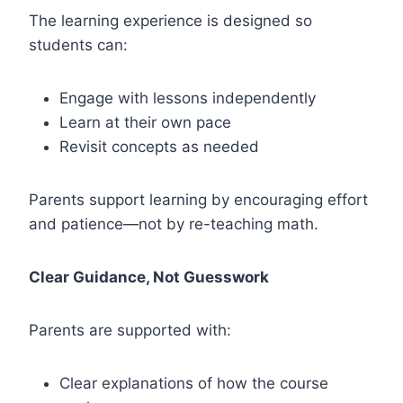
The learning experience is designed so
students can:
Engage with lessons independently
Learn at their own pace
Revisit concepts as needed
Parents support learning by encouraging effort
and patience—not by re-teaching math.
Clear Guidance, Not Guesswork
Parents are supported with:
Clear explanations of how the course