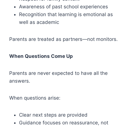
Awareness of past school experiences
Recognition that learning is emotional as
well as academic
Parents are treated as partners—not monitors.
When Questions Come Up
Parents are never expected to have all the
answers.
When questions arise:
Clear next steps are provided
Guidance focuses on reassurance, not