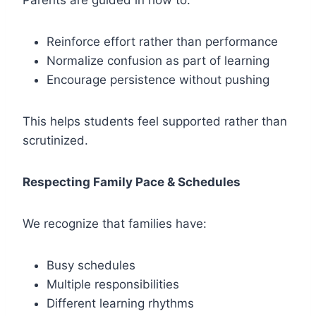
Parents are guided in how to:
Reinforce effort rather than performance
Normalize confusion as part of learning
Encourage persistence without pushing
This helps students feel supported rather than
scrutinized.
Respecting Family Pace & Schedules
We recognize that families have:
Busy schedules
Multiple responsibilities
Different learning rhythms