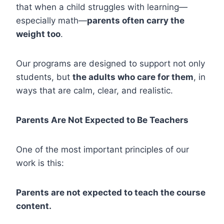
that when a child struggles with learning—
especially math—
parents often carry the
weight too
.
Our programs are designed to support not only
students, but
the adults who care for them
, in
ways that are calm, clear, and realistic.
Parents Are Not Expected to Be Teachers
One of the most important principles of our
work is this:
Parents are not expected to teach the course
content.