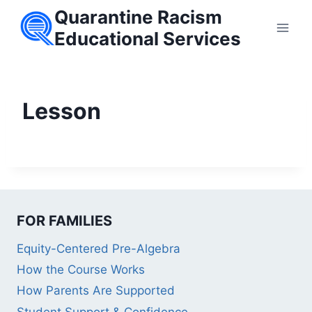
Skip
Quarantine Racism
to
Educational Services
content
Lesson
FOR FAMILIES
Equity-Centered Pre-Algebra
How the Course Works
How Parents Are Supported
Student Support & Confidence