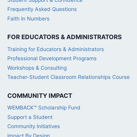
Frequently Asked Questions
Faith In Numbers
FOR EDUCATORS & ADMINISTRATORS
Training for Educators & Administrators
Professional Development Programs
Workshops & Consulting
Teacher-Student Classroom Relationships Course
COMMUNITY IMPACT
WEMBACK™ Scholarship Fund
Support a Student
Community Initiatives
Impact By Design