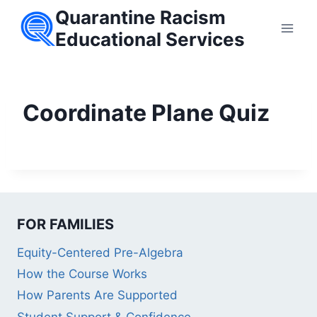
Skip
Quarantine Racism
to
Educational Services
content
Coordinate Plane Quiz
FOR FAMILIES
Equity-Centered Pre-Algebra
How the Course Works
How Parents Are Supported
Student Support & Confidence