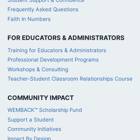
Frequently Asked Questions
Faith In Numbers
FOR EDUCATORS & ADMINISTRATORS
Training for Educators & Administrators
Professional Development Programs
Workshops & Consulting
Teacher-Student Classroom Relationships Course
COMMUNITY IMPACT
WEMBACK™ Scholarship Fund
Support a Student
Community Initiatives
Impact By Design