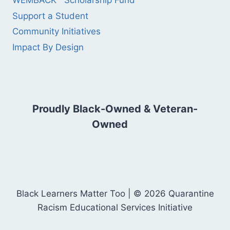
WEMBACK™ Scholarship Fund
Support a Student
Community Initiatives
Impact By Design
Proudly Black-Owned & Veteran-
Owned
Black Learners Matter Too | © 2026 Quarantine
Racism Educational Services Initiative