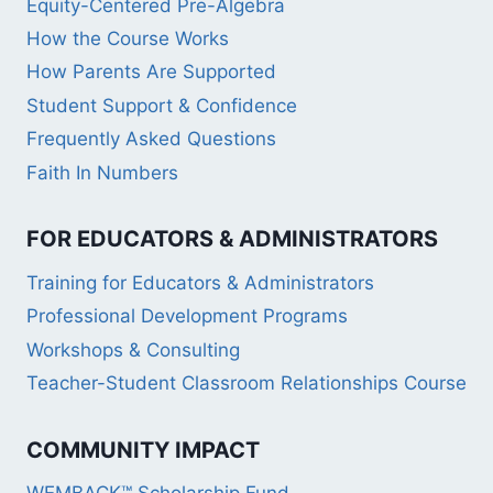
Equity-Centered Pre-Algebra
How the Course Works
How Parents Are Supported
Student Support & Confidence
Frequently Asked Questions
Faith In Numbers
FOR EDUCATORS & ADMINISTRATORS
Training for Educators & Administrators
Professional Development Programs
Workshops & Consulting
Teacher-Student Classroom Relationships Course
COMMUNITY IMPACT