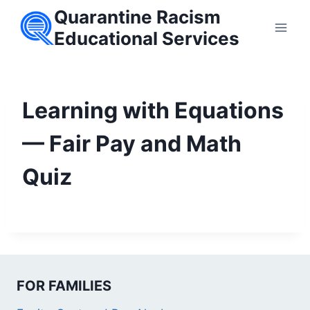
Skip
Quarantine Racism
to
Educational Services
content
Learning with Equations
— Fair Pay and Math
Quiz
FOR FAMILIES