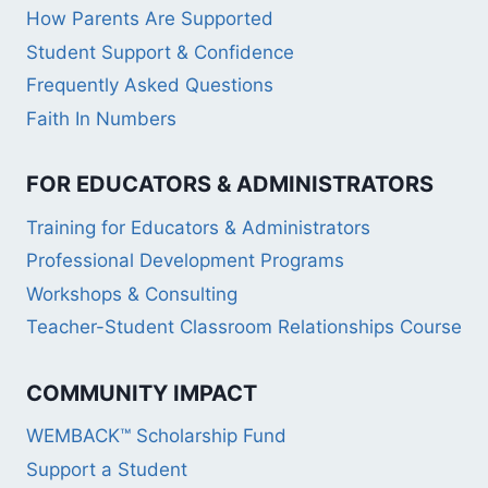
How Parents Are Supported
Student Support & Confidence
Frequently Asked Questions
Faith In Numbers
FOR EDUCATORS & ADMINISTRATORS
Training for Educators & Administrators
Professional Development Programs
Workshops & Consulting
Teacher-Student Classroom Relationships Course
COMMUNITY IMPACT
WEMBACK™ Scholarship Fund
Support a Student