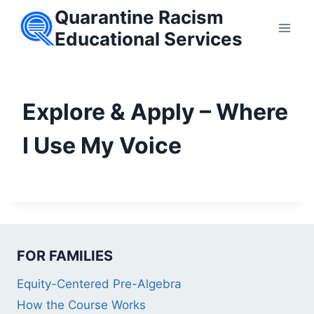
Skip
Quarantine Racism
to
Educational Services
content
Explore & Apply – Where
I Use My Voice
FOR FAMILIES
Equity-Centered Pre-Algebra
How the Course Works