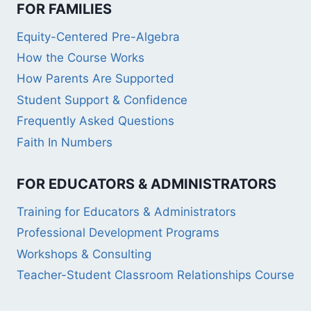
FOR FAMILIES
Equity-Centered Pre-Algebra
How the Course Works
How Parents Are Supported
Student Support & Confidence
Frequently Asked Questions
Faith In Numbers
FOR EDUCATORS & ADMINISTRATORS
Training for Educators & Administrators
Professional Development Programs
Workshops & Consulting
Teacher-Student Classroom Relationships Course