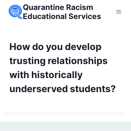
Skip
Quarantine Racism
to
Educational Services
content
How do you develop
trusting relationships
with historically
underserved students?