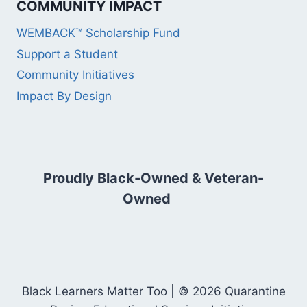
COMMUNITY IMPACT
WEMBACK™ Scholarship Fund
Support a Student
Community Initiatives
Impact By Design
Proudly Black-Owned & Veteran-
Owned
Black Learners Matter Too | © 2026 Quarantine