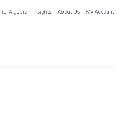
Pre-Algebra
Insights
About Us
My Account