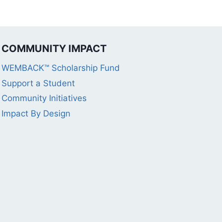
COMMUNITY IMPACT
WEMBACK™ Scholarship Fund
Support a Student
Community Initiatives
Impact By Design