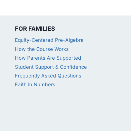
FOR FAMILIES
Equity-Centered Pre-Algebra
How the Course Works
How Parents Are Supported
Student Support & Confidence
Frequently Asked Questions
Faith In Numbers