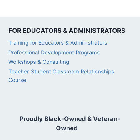
FOR EDUCATORS & ADMINISTRATORS
Training for Educators & Administrators
Professional Development Programs
Workshops & Consulting
Teacher-Student Classroom Relationships
Course
Proudly Black-Owned & Veteran-
Owned