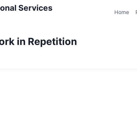
onal Services
Home
ork in Repetition