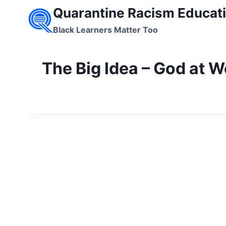
Skip
Quarantine Racism Educati
to
Black Learners Matter Too
content
The Big Idea – God at W