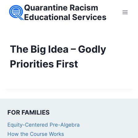
Skip
Quarantine Racism
to
Educational Services
content
The Big Idea – Godly
Priorities First
FOR FAMILIES
Equity-Centered Pre-Algebra
How the Course Works