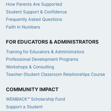
How Parents Are Supported
Student Support & Confidence
Frequently Asked Questions
Faith In Numbers
FOR EDUCATORS & ADMINISTRATORS
Training for Educators & Administrators
Professional Development Programs
Workshops & Consulting
Teacher-Student Classroom Relationships Course
COMMUNITY IMPACT
WEMBACK™ Scholarship Fund
Support a Student