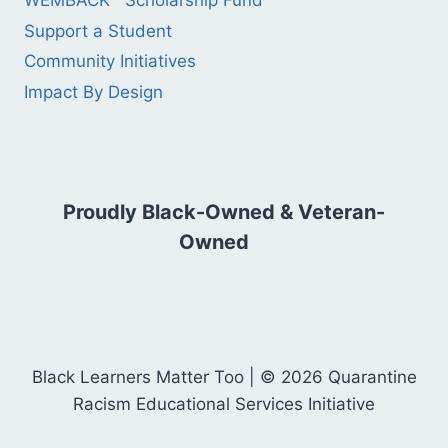
WEMBACK™ Scholarship Fund
Support a Student
Community Initiatives
Impact By Design
Proudly Black-Owned & Veteran-
Owned
Black Learners Matter Too | © 2026 Quarantine
Racism Educational Services Initiative