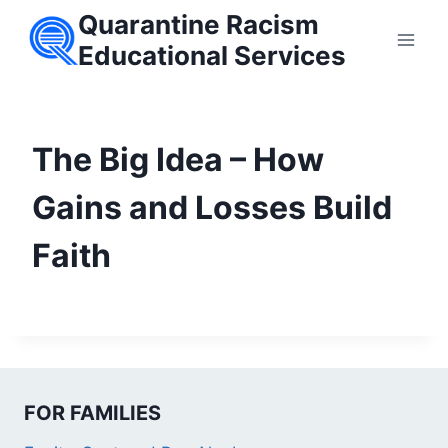
Skip
Quarantine Racism
to
Educational Services
content
The Big Idea – How
Gains and Losses Build
Faith
FOR FAMILIES