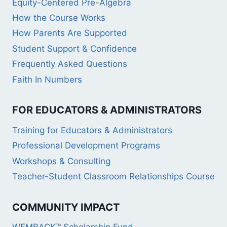
Equity-Centered Pre-Algebra
How the Course Works
How Parents Are Supported
Student Support & Confidence
Frequently Asked Questions
Faith In Numbers
FOR EDUCATORS & ADMINISTRATORS
Training for Educators & Administrators
Professional Development Programs
Workshops & Consulting
Teacher-Student Classroom Relationships Course
COMMUNITY IMPACT