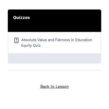
Quizzes
Absolute Value and Fairness in Education
Equity Quiz
Back to Lesson