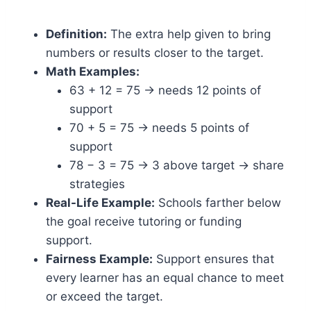
Definition:
The extra help given to bring
numbers or results closer to the target.
Math Examples:
63 + 12 = 75 → needs 12 points of
support
70 + 5 = 75 → needs 5 points of
support
78 − 3 = 75 → 3 above target → share
strategies
Real-Life Example:
Schools farther below
the goal receive tutoring or funding
support.
Fairness Example:
Support ensures that
every learner has an equal chance to meet
or exceed the target.