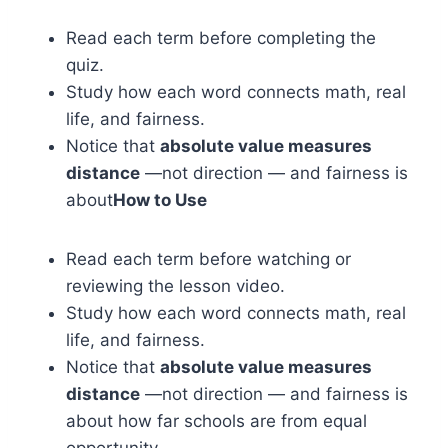
Read each term before completing the
quiz.
Study how each word connects math, real
life, and fairness.
Notice that
absolute value measures
distance
—not direction — and fairness is
about
How to Use
Read each term before watching or
reviewing the lesson video.
Study how each word connects math, real
life, and fairness.
Notice that
absolute value measures
distance
—not direction — and fairness is
about how far schools are from equal