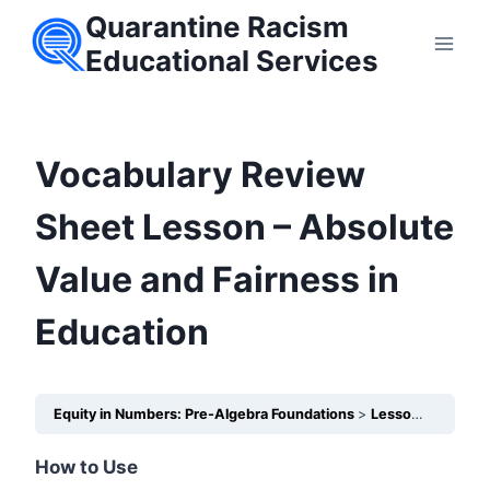
Skip
Quarantine Racism
to
Educational Services
content
Vocabulary Review
Sheet Lesson – Absolute
Value and Fairness in
Education
Equity in Numbers: Pre-Algebra Foundations
Lesson 2 – How does Absolute Value show the size of academic inequities?
How to Use