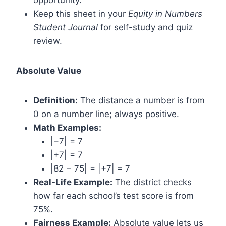
opportunity.
Keep this sheet in your
Equity in Numbers
Student Journal
for self-study and quiz
review.
Absolute Value
Definition:
The distance a number is from
0 on a number line; always positive.
Math Examples:
|−7| = 7
|+7| = 7
|82 − 75| = |+7| = 7
Real-Life Example:
The district checks
how far each school’s test score is from
75%.
Fairness Example:
Absolute value lets us