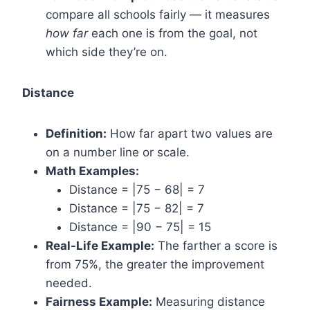
compare all schools fairly — it measures
how far
each one is from the goal, not
which side they’re on.
Distance
Definition:
How far apart two values are
on a number line or scale.
Math Examples:
Distance = |75 − 68| = 7
Distance = |75 − 82| = 7
Distance = |90 − 75| = 15
Real-Life Example:
The farther a score is
from 75%, the greater the improvement
needed.
Fairness Example:
Measuring distance