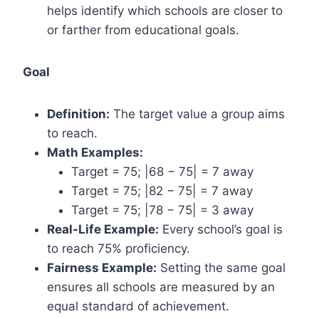
helps identify which schools are closer to
or farther from educational goals.
Goal
Definition:
The target value a group aims
to reach.
Math Examples:
Target = 75; |68 − 75| = 7 away
Target = 75; |82 − 75| = 7 away
Target = 75; |78 − 75| = 3 away
Real-Life Example:
Every school’s goal is
to reach 75% proficiency.
Fairness Example:
Setting the same goal
ensures all schools are measured by an
equal standard of achievement.