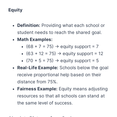
Equity
Definition:
Providing what each school or
student needs to reach the shared goal.
Math Examples:
(68 + 7 = 75) → equity support = 7
(63 + 12 = 75) → equity support = 12
(70 + 5 = 75) → equity support = 5
Real-Life Example:
Schools below the goal
receive proportional help based on their
distance from 75%.
Fairness Example:
Equity means adjusting
resources so that all schools can stand at
the same level of success.