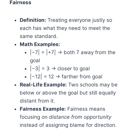
Fairness
Definition:
Treating everyone justly so
each has what they need to meet the
same standard.
Math Examples:
|−7| = |+7| → both 7 away from the
goal
|−3| = 3 → closer to goal
|−12| = 12 → farther from goal
Real-Life Example:
Two schools may be
below or above the goal but still equally
distant from it.
Fairness Example:
Fairness means
focusing on
distance from opportunity
instead of assigning blame for direction.