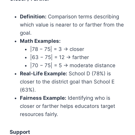
Definition:
Comparison terms describing
which value is nearer to or farther from the
goal.
Math Examples:
|78 − 75| = 3 → closer
|63 − 75| = 12 → farther
|70 − 75| = 5 → moderate distance
Real-Life Example:
School D (78%) is
closer to the district goal than School E
(63%).
Fairness Example:
Identifying who is
closer or farther helps educators target
resources fairly.
Support