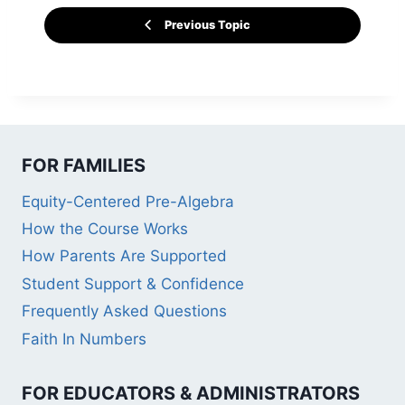
Previous Topic
FOR FAMILIES
Equity-Centered Pre-Algebra
How the Course Works
How Parents Are Supported
Student Support & Confidence
Frequently Asked Questions
Faith In Numbers
FOR EDUCATORS & ADMINISTRATORS