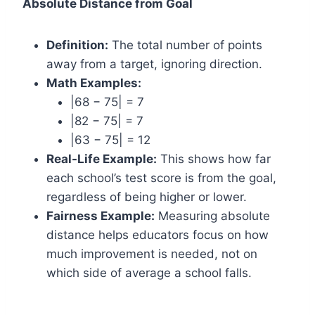
Absolute Distance from Goal
Definition:
The total number of points
away from a target, ignoring direction.
Math Examples:
|68 − 75| = 7
|82 − 75| = 7
|63 − 75| = 12
Real-Life Example:
This shows how far
each school’s test score is from the goal,
regardless of being higher or lower.
Fairness Example:
Measuring absolute
distance helps educators focus on how
much improvement is needed, not on
which side of average a school falls.