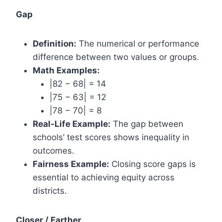
Gap
Definition:
The numerical or performance
difference between two values or groups.
Math Examples:
|82 − 68| = 14
|75 − 63| = 12
|78 − 70| = 8
Real-Life Example:
The gap between
schools’ test scores shows inequality in
outcomes.
Fairness Example:
Closing score gaps is
essential to achieving equity across
districts.
Closer / Farther