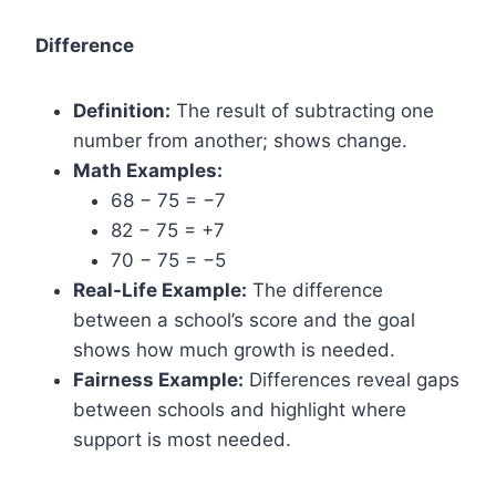
Difference
Definition:
The result of subtracting one
number from another; shows change.
Math Examples:
68 − 75 = −7
82 − 75 = +7
70 − 75 = −5
Real-Life Example:
The difference
between a school’s score and the goal
shows how much growth is needed.
Fairness Example:
Differences reveal gaps
between schools and highlight where
support is most needed.