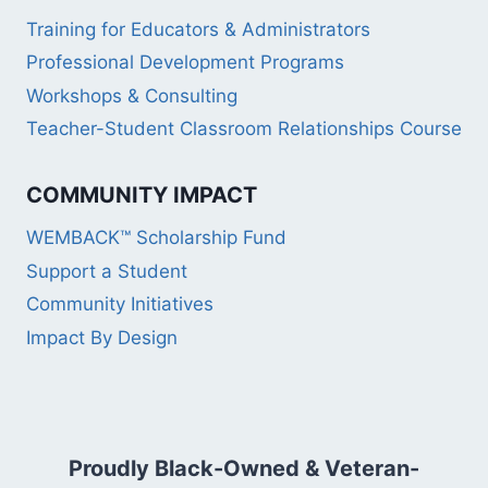
Training for Educators & Administrators
Professional Development Programs
Workshops & Consulting
Teacher-Student Classroom Relationships Course
COMMUNITY IMPACT
WEMBACK™ Scholarship Fund
Support a Student
Community Initiatives
Impact By Design
Proudly Black-Owned & Veteran-